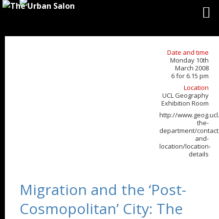
Date and time
Monday 10th
March 2008
6 for 6.15 pm
Location
UCL Geography
Exhibition Room
http://www.geog.ucl
the-
department/contact
and-
location/location-
details
Migration and the ‘Post-
Cosmopolitan’ City: The