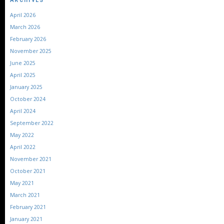
April 2026
March 2026
February 2026
November 2025
June 2025
April 2025
January 2025
October 2024
April 2024
September 2022
May 2022
April 2022
November 2021
October 2021
May 2021
March 2021
February 2021
January 2021