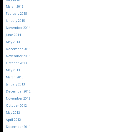
March 2015
February 2015
January 2015
November 2014
June 2014
May 2014
December 2013
November 2013
October 2013
May 2013
March 2013
January 2013
December 2012
November 2012
October 2012
May 2012
April 2012
December 2011