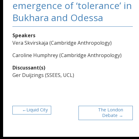
emergence of ‘tolerance’ in
Bukhara and Odessa
Speakers
Vera Skvirskaja (Cambridge Anthropology)
Caroline Humphrey (Cambridge Anthropology)
Discussant(s)
Ger Duijzings (SSEES, UCL)
Liquid City
The London
Debate