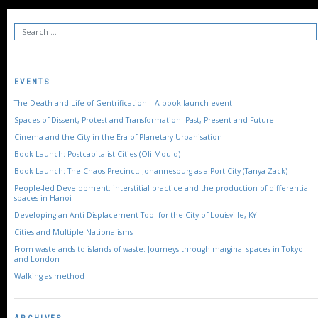
EVENTS
The Death and Life of Gentrification – A book launch event
Spaces of Dissent, Protest and Transformation: Past, Present and Future
Cinema and the City in the Era of Planetary Urbanisation
Book Launch: Postcapitalist Cities (Oli Mould)
Book Launch: The Chaos Precinct: Johannesburg as a Port City (Tanya Zack)
People-led Development: interstitial practice and the production of differential
spaces in Hanoi
Developing an Anti-Displacement Tool for the City of Louisville, KY
Cities and Multiple Nationalisms
From wastelands to islands of waste: Journeys through marginal spaces in Tokyo
and London
Walking as method
ARCHIVES