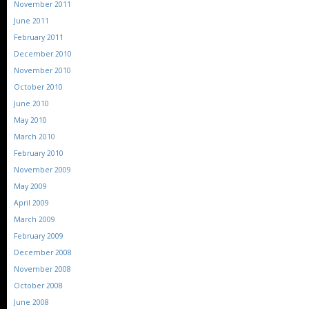
November 2011
June 2011
February 2011
December 2010
November 2010
October 2010
June 2010
May 2010
March 2010
February 2010
November 2009
May 2009
April 2009
March 2009
February 2009
December 2008
November 2008
October 2008
June 2008