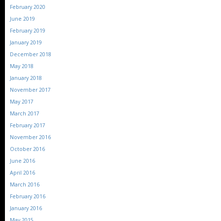
February 2020
June 2019
February 2019
January 2019
December 2018
May 2018
January 2018
November 2017
May 2017
March 2017
February 2017
November 2016
October 2016
June 2016
April 2016
March 2016
February 2016
January 2016
May 2015