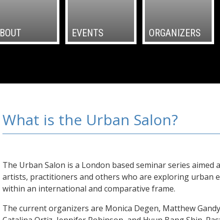
BOUT
EVENTS
ORGANIZERS
What is the Urban Salon?
The Urban Salon is a London based seminar series aimed a
artists, practitioners and others who are exploring urban 
within an international and comparative frame.
The current organizers are Monica Degen, Matthew Gandy,