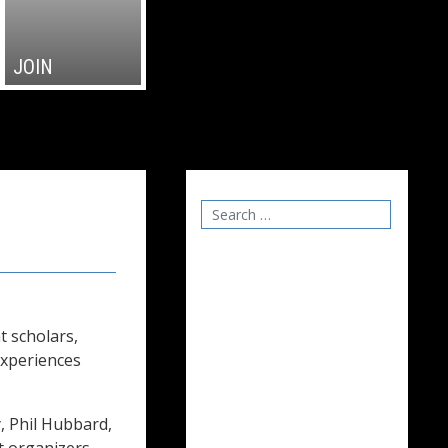
JOIN
t scholars,
experiences
 Phil Hubbard,