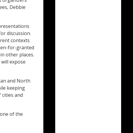
t organizers
ees, Debbie
presentations
for discussion.
erent contexts
aken-for-granted
in other places.
 will expose
pean and North
ile keeping
 cities and
one of the