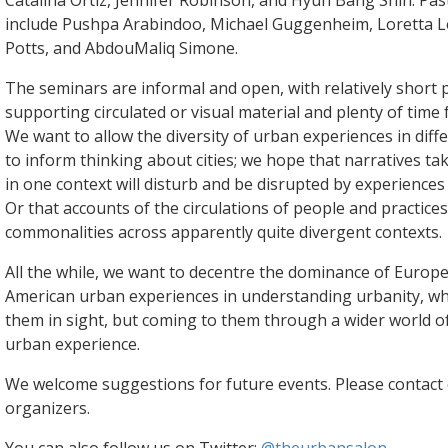
Catalina Ortiz, Jennifer Robinson, and Hyun Bang Shin. Pas
include Pushpa Arabindoo, Michael Guggenheim, Loretta L
Potts, and AbdouMaliq Simone.
The seminars are informal and open, with relatively short 
supporting circulated or visual material and plenty of time 
We want to allow the diversity of urban experiences in diff
to inform thinking about cities; we hope that narratives t
in one context will disturb and be disrupted by experiences 
Or that accounts of the circulations of people and practices
commonalities across apparently quite divergent contexts.
All the while, we want to decentre the dominance of Euro
American urban experiences in understanding urbanity, wh
them in sight, but coming to them through a wider world of
urban experience.
We welcome suggestions for future events. Please contact 
organizers.