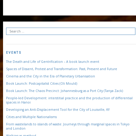
EVENTS
The Death and Life of Gentrification – A book launch event
Spaces of Dissent, Protest and Transformation: Past, Present and Future
Cinema and the City in the Era of Planetary Urbanisation
Book Launch: Postcapitalist Cities (Oli Mould)
Book Launch: The Chaos Precinct: Johannesburg as a Port City (Tanya Zack)
People-led Development: interstitial practice and the production of differential
spaces in Hanoi
Developing an Anti-Displacement Tool for the City of Louisville, KY
Cities and Multiple Nationalisms
From wastelands to islands of waste: Journeys through marginal spaces in Tokyo
and London
Walking as method