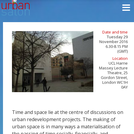
Date and time
Tuesday 29
November 2016
6.30-8.15 PM
(GMT)
Location
UCL Harrie
Massey Lecture
Theatre, 25
Gordon Street,
London WC1H
0AY
Time and space lie at the centre of discussions on
urban redevelopment projects. The making of
urban space is in many ways a materialisation of
the passing of time socially, financially, and