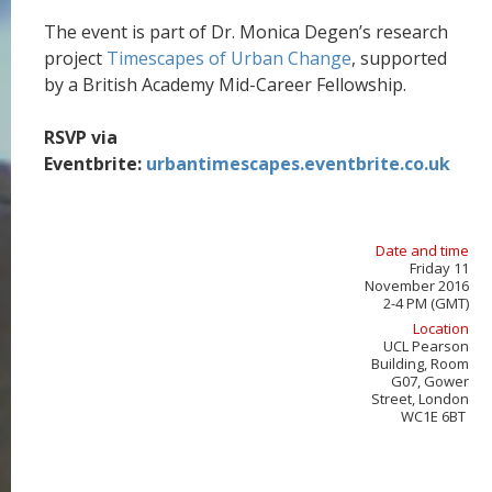
The event is part of Dr. Monica Degen’s research
project
Timescapes of Urban Change
, supported
by a British Academy Mid-Career Fellowship.
RSVP via
Eventbrite:
urbantimescapes.eventbrite.co.uk
Date and time
Friday 11
November 2016
2-4 PM (GMT)
Location
UCL Pearson
Building, Room
G07, Gower
Street, London
WC1E 6BT