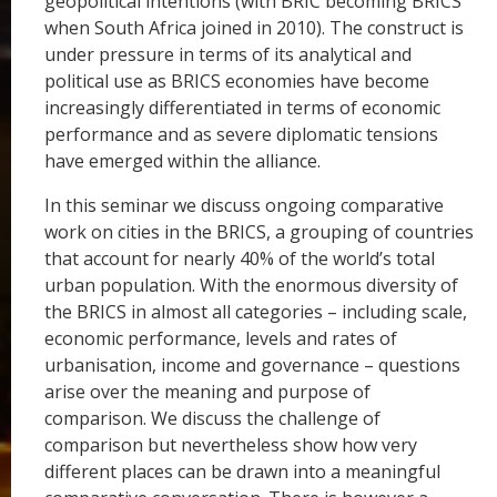
geopolitical intentions (with BRIC becoming BRICS
when South Africa joined in 2010). The construct is
under pressure in terms of its analytical and
political use as BRICS economies have become
increasingly differentiated in terms of economic
performance and as severe diplomatic tensions
have emerged within the alliance.
In this seminar we discuss ongoing comparative
work on cities in the BRICS, a grouping of countries
that account for nearly 40% of the world’s total
urban population. With the enormous diversity of
the BRICS in almost all categories – including scale,
economic performance, levels and rates of
urbanisation, income and governance – questions
arise over the meaning and purpose of
comparison. We discuss the challenge of
comparison but nevertheless show how very
different places can be drawn into a meaningful