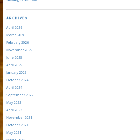
ARCHIVES
April 2026
March 2026
February 2026
November 2025
June 2025
April 2025
January 2025
October 2024
April 2024
September 2022
May 2022
April 2022
November 2021
October 2021
May 2021