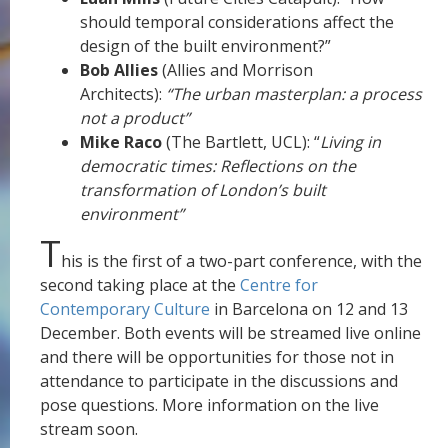
should temporal considerations affect the
design of the built environment?”
Bob Allies
(Allies and Morrison
Architects):
“The urban masterplan: a process
not a product”
Mike Raco
(The Bartlett, UCL): “
Living in
democratic times: Reflections on the
transformation of London’s built
environment”
T
his is the first of a two-part conference, with the
second taking place at the
Centre for
Contemporary Culture
in Barcelona on 12 and 13
December. Both events will be streamed live online
and there will be opportunities for those not in
attendance to participate in the discussions and
pose questions. More information on the live
stream soon.