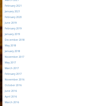
March 2021
February 2021
January 2021
February 2020
June 2019
February 2019
January 2019
December 2018
May 2018
January 2018
November 2017
May 2017
March 2017
February 2017
November 2016
October 2016
June 2016
April 2016
March 2016