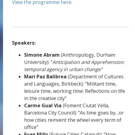
View the programme here.
Speakers:
Simone Abram
(Anthropology, Durham
University): “
Anticipation and Apprehension:
temporal agency in urban change”
Mari Paz Balibrea
(Department of Cultures
and Languages, Birkbeck): “Militant time,
leisure time, working time: Reflections on life
in the creative city”
Carme Gual Via
(Foment Ciutat Vella,
Barcelona City Council): “As time goes by…or
how cities reinvent the wheel every term of
office”
Euan Mills
(Future Cities Catapult): “How