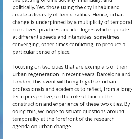
politically. Yet, those using the city inhabit and
create a diversity of temporalities. Hence, urban
change is underpinned by a multiplicity of temporal
narratives, practices and ideologies which operate
at different speeds and intensities, sometimes
converging, other times conflicting, to produce a
particular sense of place.
Focusing on two cities that are exemplars of their
urban regeneration in recent years: Barcelona and
London, this event will bring together urban
professionals and academics to reflect, from a long-
term perspective, on the role of time in the
construction and experience of these two cities. By
doing this, we hope to situate questions around
temporality at the forefront of the research
agenda on urban change.