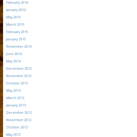
February 2016
January 2016
May 2015
March 2015
February 2015
January 2015
November 2014
June 2014
May 2014
December 2013
November 2013
October 2013
May 2013
March 2013
January 2013
December 2012
November 2012
October 2012
May 2012