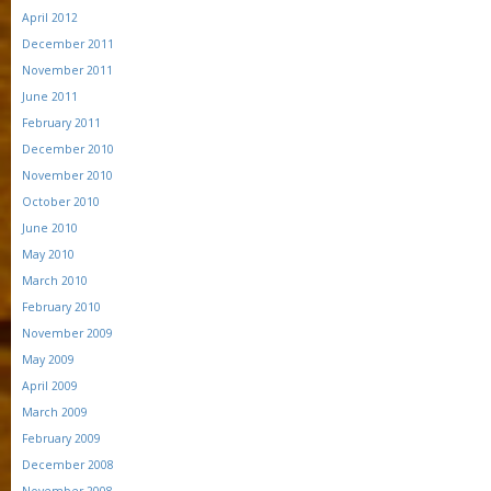
April 2012
December 2011
November 2011
June 2011
February 2011
December 2010
November 2010
October 2010
June 2010
May 2010
March 2010
February 2010
November 2009
May 2009
April 2009
March 2009
February 2009
December 2008