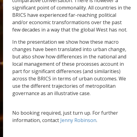
comparative conversation. There is however a
significant point of commonality. All countries in the
BRICS have experienced far-reaching political
and/or economic transformations over the past
few decades in a way that the global West has not.
In the presentation we show how these macro
changes have been translated into urban change,
but also show how differences in the national and
local management of these processes account in
part for significant differences (and similarities)
across the BRICS in terms of urban outcomes. We
use the different trajectories of metropolitan
governance as an illustrative case.
No booking required, just turn up. For further
information, contact
Jenny Robinson
.