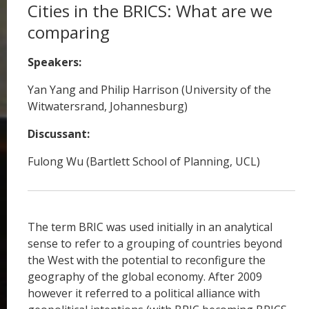
Cities in the BRICS: What are we
comparing
Speakers:
Yan Yang and Philip Harrison (University of the
Witwatersrand, Johannesburg)
Discussant:
Fulong Wu (Bartlett School of Planning, UCL)
The term BRIC was used initially in an analytical
sense to refer to a grouping of countries beyond
the West with the potential to reconfigure the
geography of the global economy. After 2009
however it referred to a political alliance with