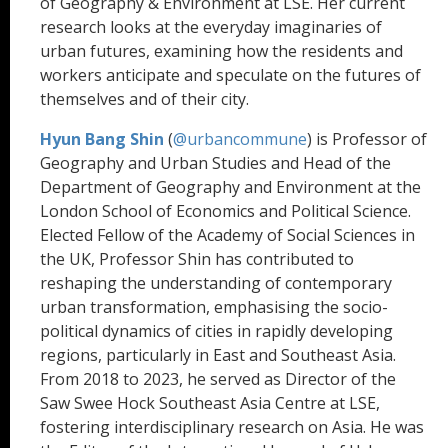
of Geography & Environment at LSE. Her current
research looks at the everyday imaginaries of
urban futures, examining how the residents and
workers anticipate and speculate on the futures of
themselves and of their city.
Hyun Bang Shin
(
@urbancommune
) is Professor of
Geography and Urban Studies and Head of the
Department of Geography and Environment at the
London School of Economics and Political Science.
Elected Fellow of the Academy of Social Sciences in
the UK, Professor Shin has contributed to
reshaping the understanding of contemporary
urban transformation, emphasising the socio-
political dynamics of cities in rapidly developing
regions, particularly in East and Southeast Asia.
From 2018 to 2023, he served as Director of the
Saw Swee Hock Southeast Asia Centre at LSE,
fostering interdisciplinary research on Asia. He was