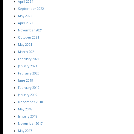
April 2024
September 2022
May 2022
April 2022
November 2021
October 2021
May 2021
March 2021
February 2021
January 2021
February 2020
June 2019
February 2019
January 2019
December 2018
May 2018
January 2018
November 2017
May 2017