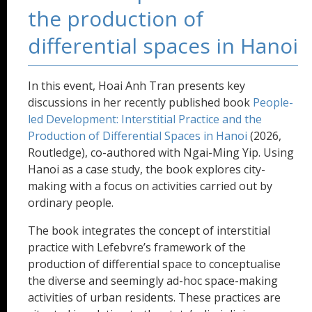
the production of
differential spaces in Hanoi
In this event, Hoai Anh Tran presents key
discussions in her recently published book
People-
led Development: Interstitial Practice and the
Production of Differential Spaces in Hanoi
(2026,
Routledge), co-authored with Ngai-Ming Yip. Using
Hanoi as a case study, the book explores city-
making with a focus on activities carried out by
ordinary people.
The book integrates the concept of interstitial
practice with Lefebvre’s framework of the
production of differential space to conceptualise
the diverse and seemingly ad-hoc space-making
activities of urban residents. These practices are