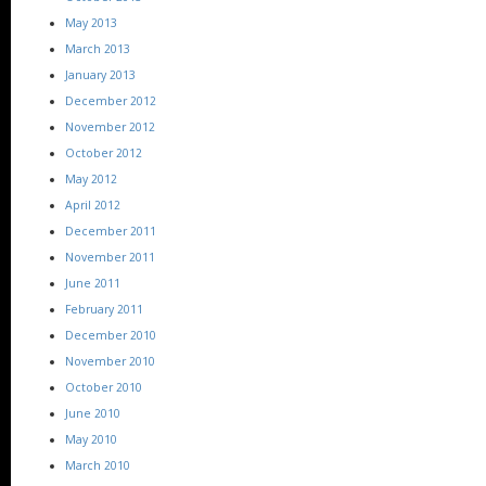
May 2013
March 2013
January 2013
December 2012
November 2012
October 2012
May 2012
April 2012
December 2011
November 2011
June 2011
February 2011
December 2010
November 2010
October 2010
June 2010
May 2010
March 2010