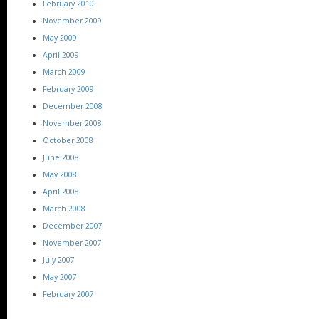
February 2010
November 2009
May 2009
April 2009
March 2009
February 2009
December 2008
November 2008
October 2008
June 2008
May 2008
April 2008
March 2008
December 2007
November 2007
July 2007
May 2007
February 2007