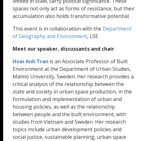
limited in scale, carry political significance. These
spaces not only act as forms of resistance, but their
accumulation also holds transformative potential.
This event is in collaboration with the
Department
of Geography and Environment
, LSE.
Meet our speaker, discussants and chair
Hoai Anh Tran
is an Associate Professor of Built
Environment at the Department of Urban Studies,
Malmö University, Sweden. Her research provides a
critical analysis of the relationship between the
state and society in urban space production, in the
formulation and implementation of urban and
housing policies, as well as the relationship
between people and the built environment, with
studies from Vietnam and Sweden. Her research
topics include urban development policies and
social justice, sustainable planning, urban space