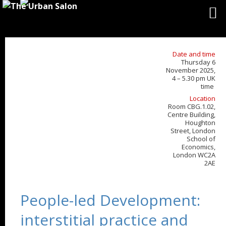
Date and time
Thursday 6
November 2025,
4 – 5.30 pm UK
time
Location
Room CBG.1.02,
Centre Building,
Houghton
Street, London
School of
Economics,
London WC2A
2AE
People-led Development:
interstitial practice and