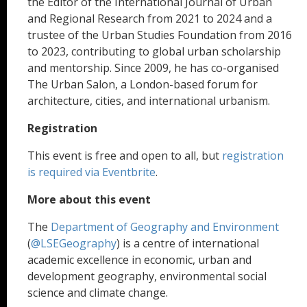
the Editor of the International Journal of Urban
and Regional Research from 2021 to 2024 and a
trustee of the Urban Studies Foundation from 2016
to 2023, contributing to global urban scholarship
and mentorship. Since 2009, he has co-organised
The Urban Salon, a London-based forum for
architecture, cities, and international urbanism.
Registration
This event is free and open to all, but
registration
is required via Eventbrite
.
More about this event
The
Department of Geography and Environment
(
@LSEGeography
) is a centre of international
academic excellence in economic, urban and
development geography, environmental social
science and climate change.