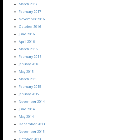
March 2017
February 2017
November 2016
October 2016
June 2016
April 2016
March 2016
February 2016
January 2016
May 2015
March 2015
February 2015
January 2015
November 2014
June 2014
May 2014
December 2013
November 2013
October 2013