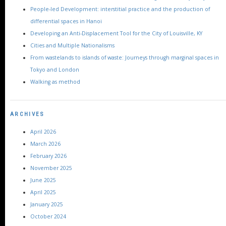
People-led Development: interstitial practice and the production of
differential spaces in Hanoi
Developing an Anti-Displacement Tool for the City of Louisville, KY
Cities and Multiple Nationalisms
From wastelands to islands of waste: Journeys through marginal spaces in
Tokyo and London
Walking as method
ARCHIVES
April 2026
March 2026
February 2026
November 2025
June 2025
April 2025
January 2025
October 2024