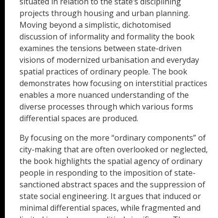
situated in relation to the state’s disciplining
projects through housing and urban planning.
Moving beyond a simplistic, dichotomised
discussion of informality and formality the book
examines the tensions between state-driven
visions of modernized urbanisation and everyday
spatial practices of ordinary people. The book
demonstrates how focusing on interstitial practices
enables a more nuanced understanding of the
diverse processes through which various forms
differential spaces are produced.
By focusing on the more “ordinary components” of
city-making that are often overlooked or neglected,
the book highlights the spatial agency of ordinary
people in responding to the imposition of state-
sanctioned abstract spaces and the suppression of
state social engineering. It argues that induced or
minimal differential spaces, while fragmented and