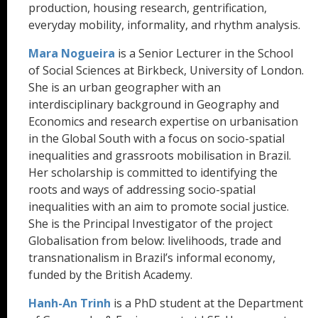
production, housing research, gentrification,
everyday mobility, informality, and rhythm analysis.
Mara Nogueira
is a Senior Lecturer in the School
of Social Sciences at Birkbeck, University of London.
She is an urban geographer with an
interdisciplinary background in Geography and
Economics and research expertise on urbanisation
in the Global South with a focus on socio-spatial
inequalities and grassroots mobilisation in Brazil.
Her scholarship is committed to identifying the
roots and ways of addressing socio-spatial
inequalities with an aim to promote social justice.
She is the Principal Investigator of the project
Globalisation from below: livelihoods, trade and
transnationalism in Brazil’s informal economy,
funded by the British Academy.
Hanh-An Trinh
is a PhD student at the Department