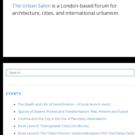
The Urban Salon
is a London-based forum for
architecture, cities, and international urbanism.
EVENTS
The Death and Life of Gentrification – A book launch event
Spaces of Dissent, Protest and Transformation: Past, Present and Future
Cinema and the City in the Era of Planetary Urbanisation
Book Launch: Postcapitalist Cities (Oli Mould)
Book Launch: The Chaos Precinct: Johannesburg as a Port City (Tanya Zack)