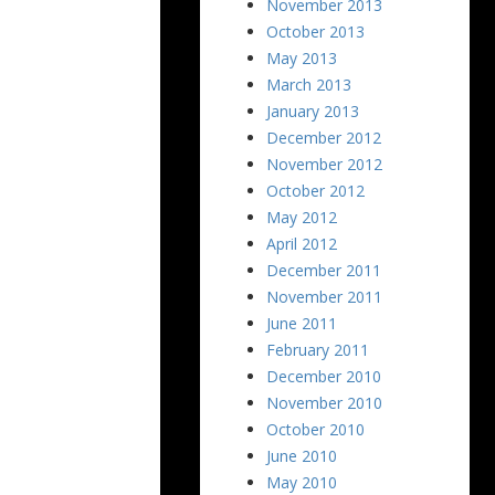
November 2013
October 2013
May 2013
March 2013
January 2013
December 2012
November 2012
October 2012
May 2012
April 2012
December 2011
November 2011
June 2011
February 2011
December 2010
November 2010
October 2010
June 2010
May 2010