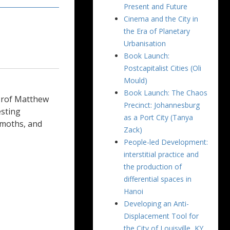
Present and Future
Cinema and the City in
the Era of Planetary
Urbanisation
Book Launch:
Postcapitalist Cities (Oli
Mould)
Book Launch: The Chaos
Prof Matthew
Precinct: Johannesburg
esting
as a Port City (Tanya
, moths, and
Zack)
People-led Development:
interstitial practice and
the production of
differential spaces in
Hanoi
Developing an Anti-
Displacement Tool for
the City of Louisville, KY