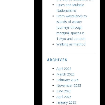
Cities and Multiple
Nationalisms
From wastelands to
islands of waste:
Journeys through
marginal spaces in
Tokyo and London
Walking as method
ARCHIVES
April 2026
March 2026
February 2026
November 2025
June 2025
April 2025
January 2025