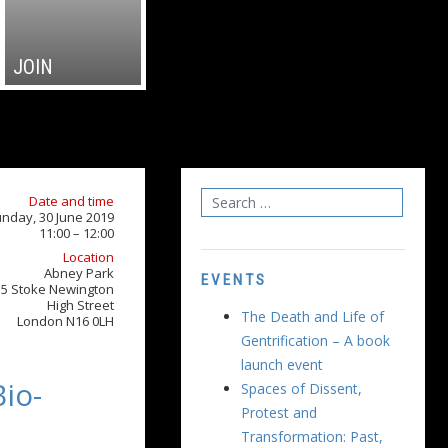
JOIN
Date and time
nday, 30 June 2019
11:00 – 12:00
Location
Abney Park
EVENTS
15 Stoke Newington
High Street
The Death and Life of
London N16 0LH
Gentrification – A book
launch event
io-
Spaces of Dissent,
Protest and
Transformation: Past,