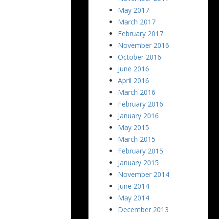
May 2017
March 2017
February 2017
November 2016
October 2016
June 2016
April 2016
March 2016
February 2016
January 2016
May 2015
March 2015
February 2015
January 2015
November 2014
June 2014
May 2014
December 2013