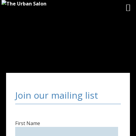
Join our mailing list
First Name