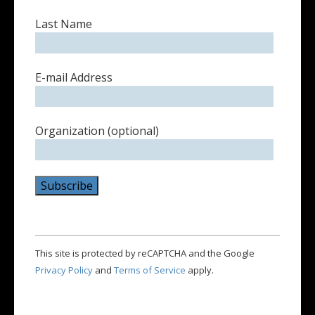
Last Name
E-mail Address
Organization (optional)
This site is protected by reCAPTCHA and the Google
Privacy Policy
and
Terms of Service
apply.