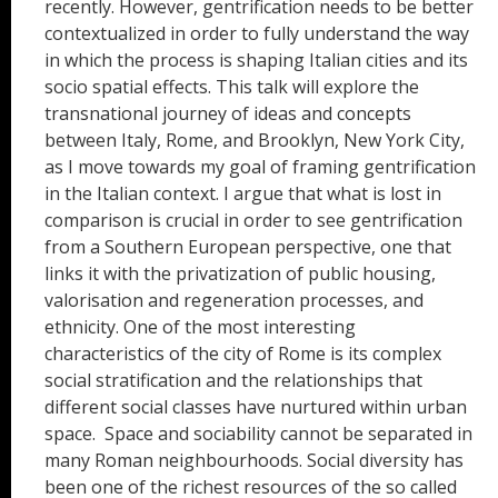
recently. However, gentrification needs to be better
contextualized in order to fully understand the way
in which the process is shaping Italian cities and its
socio spatial effects. This talk will explore the
transnational journey of ideas and concepts
between Italy, Rome, and Brooklyn, New York City,
as I move towards my goal of framing gentrification
in the Italian context. I argue that what is lost in
comparison is crucial in order to see gentrification
from a Southern European perspective, one that
links it with the privatization of public housing,
valorisation and regeneration processes, and
ethnicity. One of the most interesting
characteristics of the city of Rome is its complex
social stratification and the relationships that
different social classes have nurtured within urban
space. Space and sociability cannot be separated in
many Roman neighbourhoods. Social diversity has
been one of the richest resources of the so called