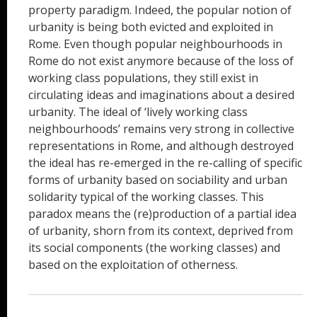
property paradigm. Indeed, the popular notion of
urbanity is being both evicted and exploited in
Rome. Even though popular neighbourhoods in
Rome do not exist anymore because of the loss of
working class populations, they still exist in
circulating ideas and imaginations about a desired
urbanity. The ideal of ‘lively working class
neighbourhoods’ remains very strong in collective
representations in Rome, and although destroyed
the ideal has re-emerged in the re-calling of specific
forms of urbanity based on sociability and urban
solidarity typical of the working classes. This
paradox means the (re)production of a partial idea
of urbanity, shorn from its context, deprived from
its social components (the working classes) and
based on the exploitation of otherness.