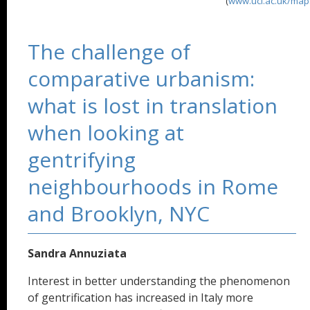
(
www.ucl.ac.uk/map
The challenge of
comparative urbanism:
what is lost in translation
when looking at
gentrifying
neighbourhoods in Rome
and Brooklyn, NYC
Sandra Annuziata
Interest in better understanding the phenomenon
of gentrification has increased in Italy more