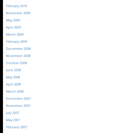
February 2010
November 2009
May 2009
April 2009
March 2009
February 2009
December 2008
November 2008
October 2008
June 2008
May 2008
April 2008
March 2008
December 2007
November 2007
July 2007
May 2007
February 2007