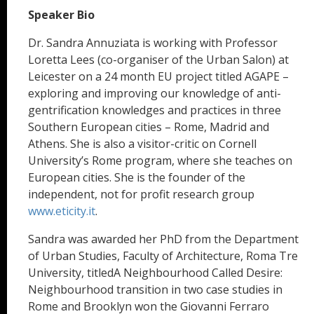
Speaker Bio
Dr. Sandra Annuziata is working with Professor
Loretta Lees (co-organiser of the Urban Salon) at
Leicester on a 24 month EU project titled AGAPE –
exploring and improving our knowledge of anti-
gentrification knowledges and practices in three
Southern European cities – Rome, Madrid and
Athens. She is also a visitor-critic on Cornell
University’s Rome program, where she teaches on
European cities. She is the founder of the
independent, not for profit research group
www.eticity.it
.
Sandra was awarded her PhD from the Department
of Urban Studies, Faculty of Architecture, Roma Tre
University, titledA Neighbourhood Called Desire:
Neighbourhood transition in two case studies in
Rome and Brooklyn won the Giovanni Ferraro