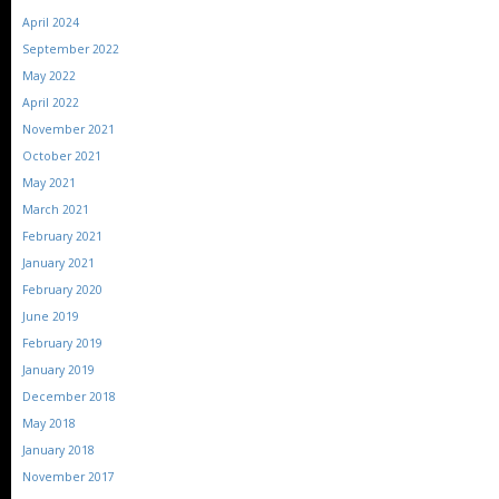
April 2024
September 2022
May 2022
April 2022
November 2021
October 2021
May 2021
March 2021
February 2021
January 2021
February 2020
June 2019
February 2019
January 2019
December 2018
May 2018
January 2018
November 2017