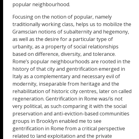
popular neighbourhood.
Focusing on the notion of popular, namely
traditionally working class, helps us to mobilize the
Gramscian notions of subalternity and hegemony,
as well as the desire for a particular type of
urbanity, as a property of social relationships
based on difference, diversity, and tolerance.
Rome’s popular neighbourhoods are rooted in the
history of that city and gentrification emerged in
Italy as a complementary and necessary evil of
modernity, inseparable from heritage and the
rehabilitation of historic city centres, later on called
regeneration. Gentrification in Rome was/is not
very political, as such comparing it with the social
preservation and anti-eviction-based communities
groups in Brooklyn enabled me to see
gentrification in Rome from a critical perspective
related to land exploitation and the private