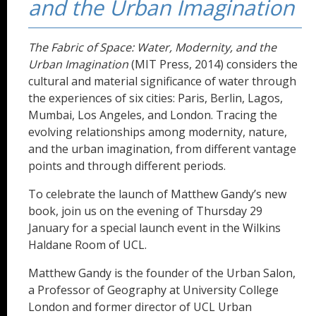
and the Urban Imagination
The Fabric of Space: Water, Modernity, and the
Urban Imagination
(MIT Press, 2014) considers the
cultural and material significance of water through
the experiences of six cities: Paris, Berlin, Lagos,
Mumbai, Los Angeles, and London. Tracing the
evolving relationships among modernity, nature,
and the urban imagination, from different vantage
points and through different periods.
To celebrate the launch of Matthew Gandy’s new
book, join us on the evening of Thursday 29
January for a special launch event in the Wilkins
Haldane Room of UCL.
Matthew Gandy is the founder of the Urban Salon,
a Professor of Geography at University College
London and former director of UCL Urban