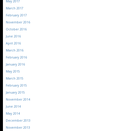
May 2017
March 2017
February 2017
November 2016
October 2016
June 2016
April 2016
March 2016
February 2016
January 2016
May 2015
March 2015
February 2015
January 2015
November 2014
June 2014
May 2014
December 2013
November 2013