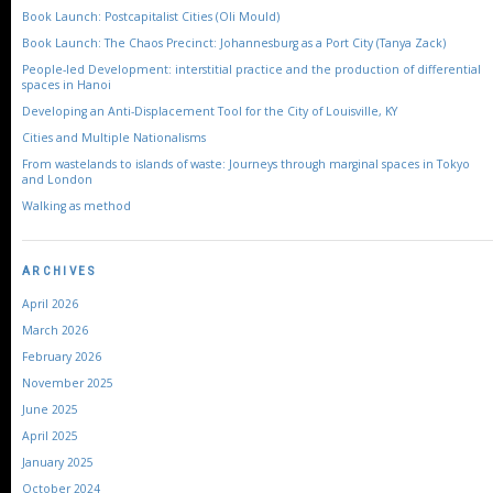
Book Launch: Postcapitalist Cities (Oli Mould)
Book Launch: The Chaos Precinct: Johannesburg as a Port City (Tanya Zack)
People-led Development: interstitial practice and the production of differential
spaces in Hanoi
Developing an Anti-Displacement Tool for the City of Louisville, KY
Cities and Multiple Nationalisms
From wastelands to islands of waste: Journeys through marginal spaces in Tokyo
and London
Walking as method
ARCHIVES
April 2026
March 2026
February 2026
November 2025
June 2025
April 2025
January 2025
October 2024