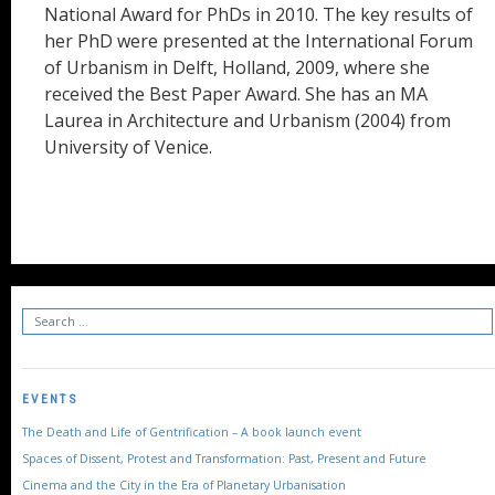
National Award for PhDs in 2010. The key results of
her PhD were presented at the International Forum
of Urbanism in Delft, Holland, 2009, where she
received the Best Paper Award. She has an MA
Laurea in Architecture and Urbanism (2004) from
University of Venice.
EVENTS
The Death and Life of Gentrification – A book launch event
Spaces of Dissent, Protest and Transformation: Past, Present and Future
Cinema and the City in the Era of Planetary Urbanisation