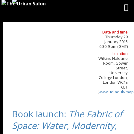
Date and time
Thursday 29
January 2015
6.30-9 pm (GMT)
Location
Wilkins Haldane
Room, Gower
Street,
University
College London,
London WC1E
6BT
(
www.ucl.ac.uk/map
Book launch:
The Fabric of
Space: Water, Modernity,