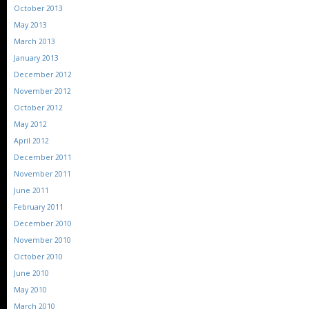
October 2013
May 2013
March 2013
January 2013
December 2012
November 2012
October 2012
May 2012
April 2012
December 2011
November 2011
June 2011
February 2011
December 2010
November 2010
October 2010
June 2010
May 2010
March 2010