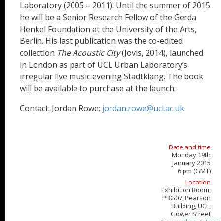
Laboratory (2005 – 2011). Until the summer of 2015
he will be a Senior Research Fellow of the Gerda
Henkel Foundation at the University of the Arts,
Berlin. His last publication was the co-edited
collection
The Acoustic City
(Jovis, 2014), launched
in London as part of UCL Urban Laboratory’s
irregular live music evening Stadtklang. The book
will be available to purchase at the launch.
Contact: Jordan Rowe;
jordan.rowe@ucl.ac.uk
Date and time
Monday 19th
January 2015
6 pm (GMT)
Location
Exhibition Room,
PBG07, Pearson
Building, UCL,
Gower Street