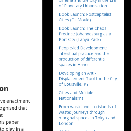
Cinema and the City in the Era
of Planetary Urbanisation
Book Launch: Postcapitalist
Cities (Oli Mould)
Book Launch: The Chaos
Precinct: Johannesburg as a
Port City (Tanya Zack)
People-led Development:
interstitial practice and the
production of differential
spaces in Hanoi
Developing an Anti-
Displacement Tool for the City
of Louisville, KY
ion
Cities and Multiple
Nationalisms
tive enactment
From wastelands to islands of
cognised that
waste: Journeys through
nd
marginal spaces in Tokyo and
his paper
London
to play in a