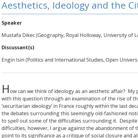
Aesthetics, Ideology and the Ci
Speaker
Mustafa Dikec (Geography, Royal Holloway, University of 
Discussant(s)
Engin Isin (Politics and International Studies, Open Universi
H
ow can we think of ideology as an aesthetic affair? M
with this question through an examination of the rise of th
‘securitarian ideology’ in France roughly within the last decad
the debates surrounding this seemingly old-fashioned noti
to spell out some of the difficulties surrounding it. Despit
difficulties, however, I argue against the abandonment of 
point to its significance as a critique of social closure and a