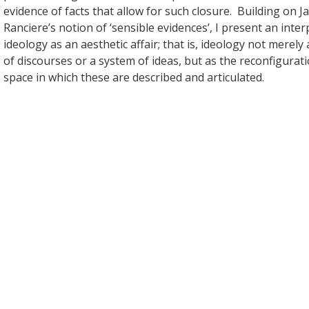
evidence of facts that allow for such closure. Building on J
Ranciere’s notion of ‘sensible evidences’, I present an inter
ideology as an aesthetic affair; that is, ideology not merely 
of discourses or a system of ideas, but as the reconfigurati
space in which these are described and articulated.