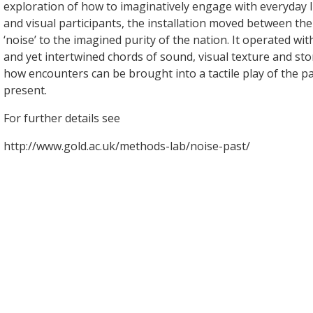
exploration of how to imaginatively engage with everyday li
and visual participants, the installation moved between th
‘noise’ to the imagined purity of the nation. It operated wi
and yet intertwined chords of sound, visual texture and st
how encounters can be brought into a tactile play of the pa
present.
For further details see
http://www.gold.ac.uk/methods-lab/noise-past/