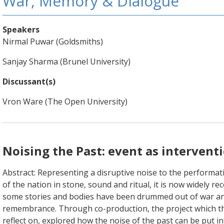
War, Memory & Dialogue
Speakers
Nirmal Puwar (Goldsmiths)
Sanjay Sharma (Brunel University)
Discussant(s)
Vron Ware (The Open University)
Noising the Past: event as intervent
Abstract: Representing a disruptive noise to the performa
of the nation in stone, sound and ritual, it is now widely re
some stories and bodies have been drummed out of war a
remembrance. Through co-production, the project which t
reflect on, explored how the noise of the past can be put in