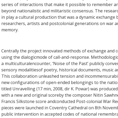
series of interactions that make it possible to remember 
beyond nationalistic and militaristic consensus. The researc
in play a cultural production that was a dynamic exchange
researchers, artists and postcolonial generations on war a
memory.
Centrally the project innovated methods of exchange and c
using the dialogicmode of call-and-response. Methodologica
a multiculturalencounter, ‘Noise of the Past’ publicly conve
sensory modalitiesof poetry, historical documents, music an
This collaboration unleashed tension and incommensurabil
new configurations of open-ended belongings to the nation
titled Unravelling (17 min, 2008, dir K. Powar) was produced
with a new and original scoreby the composer Nitin Sawhney
Francis Silkstone score andconducted Post-colonial War R
pieces were launched in Coventry Cathedral on 8th Novemb
public intervention in accepted codes of national remembra