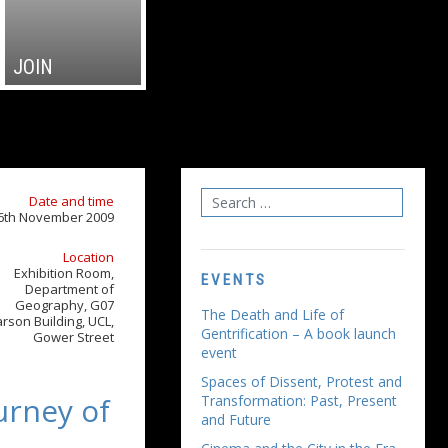
JOIN
Date and time
6th November 2009
Location
Exhibition Room,
EVENTS
Department of
Geography, G07
The Death and Life of
rson Building, UCL,
Gentrification – A book launch
Gower Street
event
Spaces of Dissent, Protest and
urney of
Transformation: Past, Present
and Future