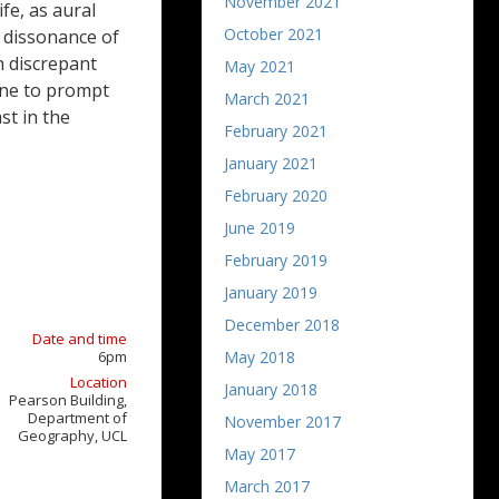
November 2021
fe, as aural
October 2021
e dissonance of
th discrepant
May 2021
one to prompt
March 2021
st in the
February 2021
January 2021
February 2020
June 2019
February 2019
January 2019
December 2018
Date and time
6pm
May 2018
Location
January 2018
Pearson Building,
Department of
November 2017
Geography, UCL
May 2017
March 2017