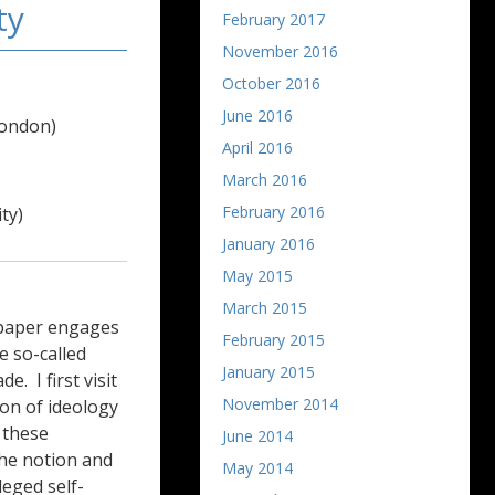
ty
February 2017
November 2016
October 2016
June 2016
London)
April 2016
March 2016
February 2016
ty)
January 2016
May 2015
March 2015
y paper engages
February 2015
e so-called
January 2015
e. I first visit
November 2014
on of ideology
e these
June 2014
the notion and
May 2014
lleged self-