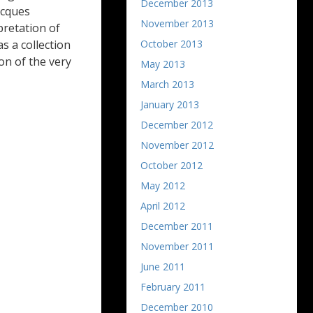
December 2013
acques
November 2013
pretation of
October 2013
as a collection
on of the very
May 2013
March 2013
January 2013
December 2012
November 2012
October 2012
May 2012
April 2012
December 2011
November 2011
June 2011
February 2011
December 2010