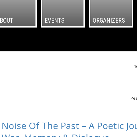
BOUT
EVENTS
ORGANIZERS
1
Pea
Noise Of The Past – A Poetic Jo