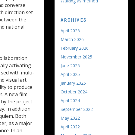
Walking as method
and converse
h direction set
 between the
ARCHIVES
nd national
April 2026
March 2026
February 2026
November 2025
ollaboration
lly activating
June 2025
rsed with multi-
April 2025
d visual art.
January 2025
ity to produce
October 2024
. A new film
April 2024
 by the project
. In addition,
September 2022
equiem. Both
May 2022
er, as a major
April 2022
nce. In an