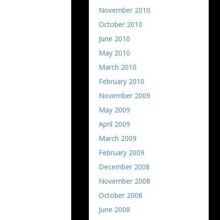
November 2010
October 2010
June 2010
May 2010
March 2010
February 2010
November 2009
May 2009
April 2009
March 2009
February 2009
December 2008
November 2008
October 2008
June 2008