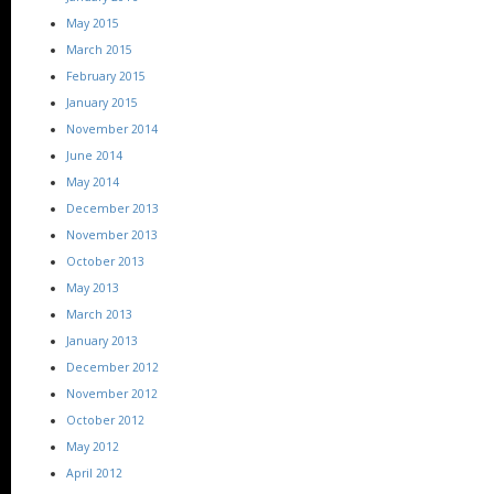
May 2015
March 2015
February 2015
January 2015
November 2014
June 2014
May 2014
December 2013
November 2013
October 2013
May 2013
March 2013
January 2013
December 2012
November 2012
October 2012
May 2012
April 2012