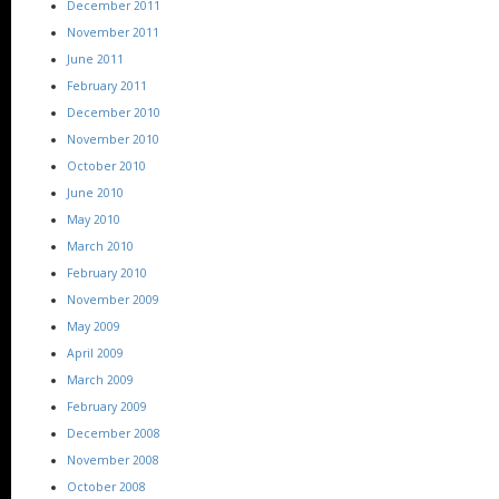
December 2011
November 2011
June 2011
February 2011
December 2010
November 2010
October 2010
June 2010
May 2010
March 2010
February 2010
November 2009
May 2009
April 2009
March 2009
February 2009
December 2008
November 2008
October 2008