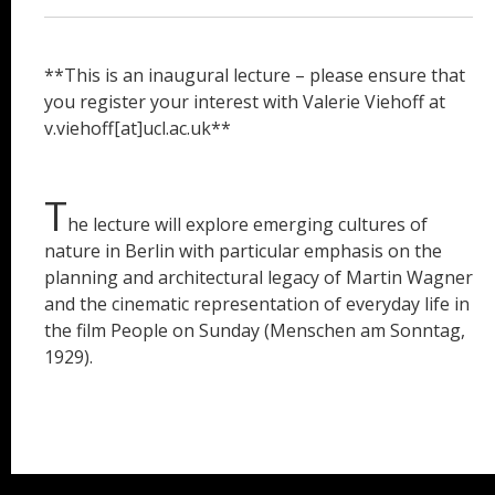
**This is an inaugural lecture – please ensure that
you register your interest with Valerie Viehoff at
v.viehoff[at]ucl.ac.uk**
T
he lecture will explore emerging cultures of
nature in Berlin with particular emphasis on the
planning and architectural legacy of Martin Wagner
and the cinematic representation of everyday life in
the film People on Sunday (Menschen am Sonntag,
1929).