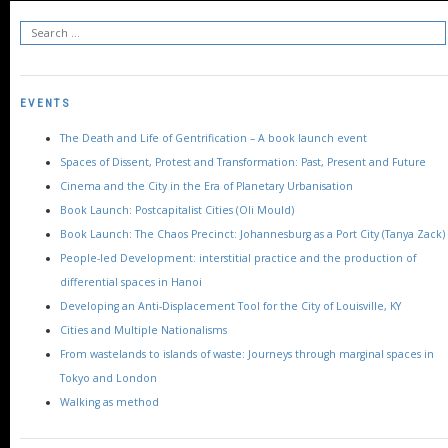
EVENTS
The Death and Life of Gentrification – A book launch event
Spaces of Dissent, Protest and Transformation: Past, Present and Future
Cinema and the City in the Era of Planetary Urbanisation
Book Launch: Postcapitalist Cities (Oli Mould)
Book Launch: The Chaos Precinct: Johannesburg as a Port City (Tanya Zack)
People-led Development: interstitial practice and the production of
differential spaces in Hanoi
Developing an Anti-Displacement Tool for the City of Louisville, KY
Cities and Multiple Nationalisms
From wastelands to islands of waste: Journeys through marginal spaces in
Tokyo and London
Walking as method