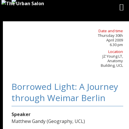
Date and time
Thursday 30th
April 2009
6.30 pm
Location
JZ Young LT,
Anatomy
Building, UCL
Borrowed Light: A Journey
through Weimar Berlin
Speaker
Matthew Gandy (Geography, UCL)