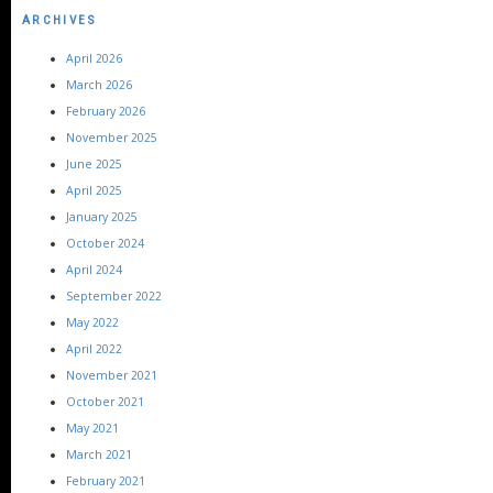
ARCHIVES
April 2026
March 2026
February 2026
November 2025
June 2025
April 2025
January 2025
October 2024
April 2024
September 2022
May 2022
April 2022
November 2021
October 2021
May 2021
March 2021
February 2021