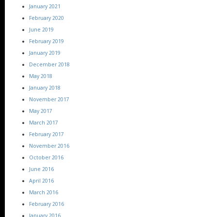
January 2021
February 2020
June 2019
February 2019
January 2019
December 2018
May 2018
January 2018
November 2017
May 2017
March 2017
February 2017
November 2016
October 2016
June 2016
April 2016
March 2016
February 2016
January 2016