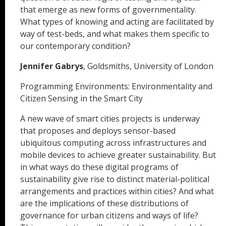
that emerge as new forms of governmentality.
What types of knowing and acting are facilitated by
way of test-beds, and what makes them specific to
our contemporary condition?
Jennifer Gabrys
, Goldsmiths, University of London
Programming Environments: Environmentality and
Citizen Sensing in the Smart City
A new wave of smart cities projects is underway
that proposes and deploys sensor-based
ubiquitous computing across infrastructures and
mobile devices to achieve greater sustainability. But
in what ways do these digital programs of
sustainability give rise to distinct material-political
arrangements and practices within cities? And what
are the implications of these distributions of
governance for urban citizens and ways of life?