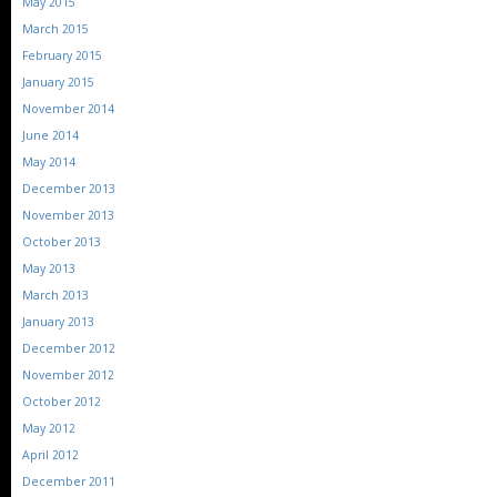
May 2015
March 2015
February 2015
January 2015
November 2014
June 2014
May 2014
December 2013
November 2013
October 2013
May 2013
March 2013
January 2013
December 2012
November 2012
October 2012
May 2012
April 2012
December 2011