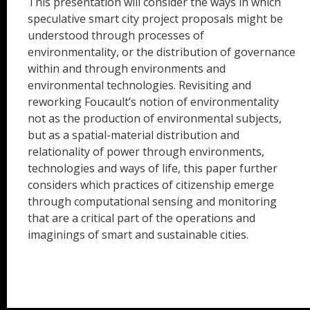
This presentation will consider the ways in which
speculative smart city project proposals might be
understood through processes of
environmentality, or the distribution of governance
within and through environments and
environmental technologies. Revisiting and
reworking Foucault’s notion of environmentality
not as the production of environmental subjects,
but as a spatial-material distribution and
relationality of power through environments,
technologies and ways of life, this paper further
considers which practices of citizenship emerge
through computational sensing and monitoring
that are a critical part of the operations and
imaginings of smart and sustainable cities.