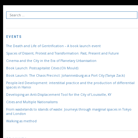
EVENTS
The Death and Life of Gentrification – A book launch event
Spaces of Dissent, Protest and Transformation: Past, Present and Future
Cinema and the City in the Era of Planetary Urbanisation
Book Launch: Postcapitalist Cities (Oli Mould)
Book Launch: The Chaos Precinct: Johannesburg as a Port City (Tanya Zack)
People-led Development: interstitial practice and the production of differential
spaces in Hanoi
Developing an Anti-Displacement Tool for the City of Louisville, KY
Cities and Multiple Nationalisms
From wastelands to islands of waste: Journeys through marginal spaces in Tokyo
and London
Walking as method