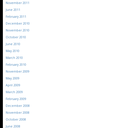
November 2011
June 2011
February 2011
December 2010
November 2010
October 2010
June 2010
May 2010
March 2010
February 2010
November 2009
May 2009
April 2009
March 2009
February 2009
December 2008
November 2008
October 2008
June 2008