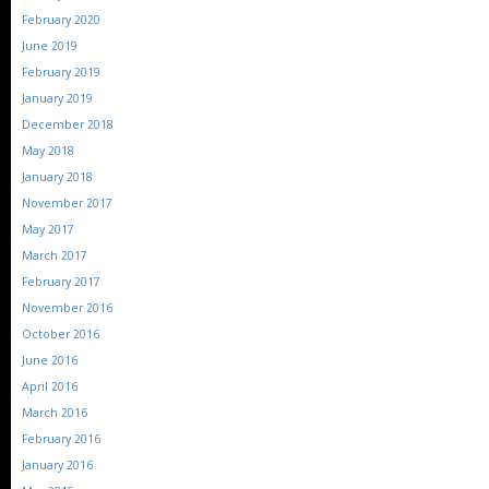
February 2020
June 2019
February 2019
January 2019
December 2018
May 2018
January 2018
November 2017
May 2017
March 2017
February 2017
November 2016
October 2016
June 2016
April 2016
March 2016
February 2016
January 2016