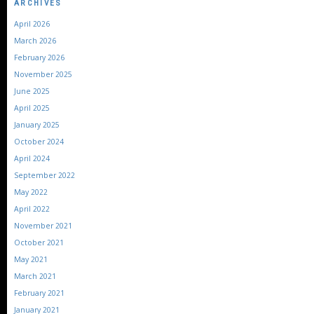
ARCHIVES
April 2026
March 2026
February 2026
November 2025
June 2025
April 2025
January 2025
October 2024
April 2024
September 2022
May 2022
April 2022
November 2021
October 2021
May 2021
March 2021
February 2021
January 2021