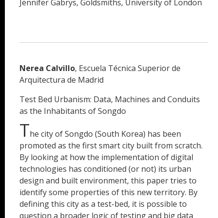
Jennifer Gabrys, Goldsmiths, University of London
Nerea Calvillo
, Escuela Técnica Superior de
Arquitectura de Madrid
Test Bed Urbanism: Data, Machines and Conduits
as the Inhabitants of Songdo
T
he city of Songdo (South Korea) has been
promoted as the first smart city built from scratch.
By looking at how the implementation of digital
technologies has conditioned (or not) its urban
design and built environment, this paper tries to
identify some properties of this new territory. By
defining this city as a test-bed, it is possible to
question a broader logic of testing and big data