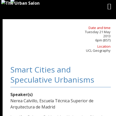
Date and time
Tuesday 21 May
2013
6pm (BST)
Location
UCL Geography
Smart Cities and
Speculative Urbanisms
Speaker(s)
Nerea Calvillo, Escuela Técnica Superior de
Arquitectura de Madrid