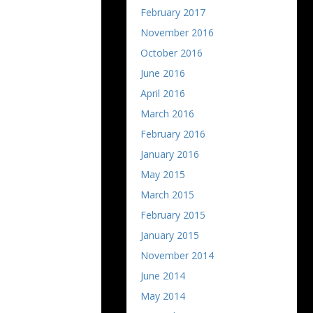
February 2017
November 2016
October 2016
June 2016
April 2016
March 2016
February 2016
January 2016
May 2015
March 2015
February 2015
January 2015
November 2014
June 2014
May 2014