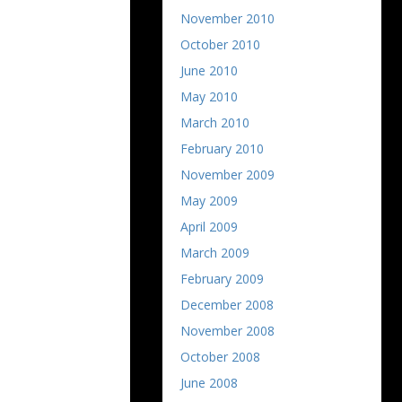
November 2010
October 2010
June 2010
May 2010
March 2010
February 2010
November 2009
May 2009
April 2009
March 2009
February 2009
December 2008
November 2008
October 2008
June 2008