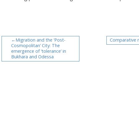
Migration and the ‘Post-
Comparative 
Cosmopolitan’ City: The
emergence of ‘tolerance’ in
Bukhara and Odessa