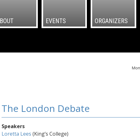
BOUT
EVENTS
ORGANIZERS
Mond
The London Debate
Speakers
Loretta Lees
(King’s College)