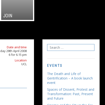
JOIN
Date and time
ay 28th April 2008
6 for 6.15 pm
Location
UCL
EVENTS
The Death and Life of
Gentrification – A book launch
event
Spaces of Dissent, Protest and
Transformation: Past, Present
and Future