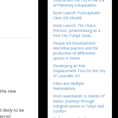
Cinema and the City in the Era
of Planetary Urbanisation
Book Launch: Postcapitalist
Cities (Oli Mould)
Book Launch: The Chaos
Precinct: Johannesburg as a
Port City (Tanya Zack)
People-led Development:
interstitial practice and the
production of differential
spaces in Hanoi
Developing an Anti-
Displacement Tool for the City
of Louisville, KY
Cities and Multiple
Nationalisms
r the new
From wastelands to islands of
waste: Journeys through
marginal spaces in Tokyo and
 likely to be
London
 term?