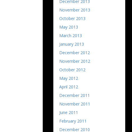
December 2013
November 2013
October 2013
May 2013
March 2013
January 2013
December 2012
November 2012
October 2012
May 2012
April 2012
December 2011
November 2011
June 2011
February 2011
December 2010