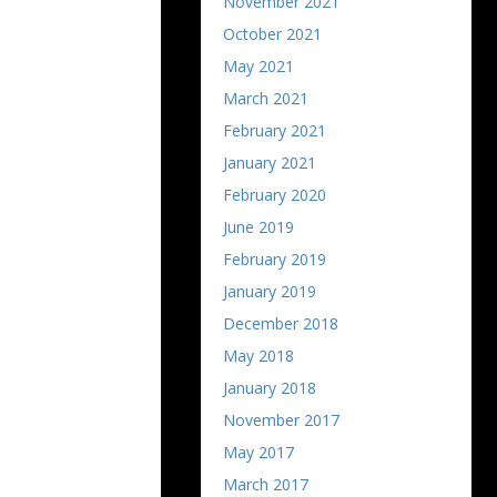
November 2021
October 2021
May 2021
March 2021
February 2021
January 2021
February 2020
June 2019
February 2019
January 2019
December 2018
May 2018
January 2018
November 2017
May 2017
March 2017