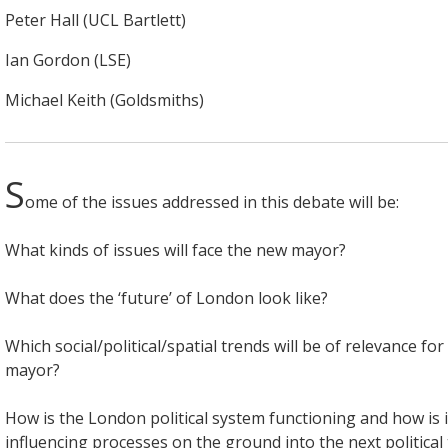
Peter Hall (UCL Bartlett)
Ian Gordon (LSE)
Michael Keith (Goldsmiths)
S
ome of the issues addressed in this debate will be:
What kinds of issues will face the new mayor?
What does the ‘future’ of London look like?
Which social/political/spatial trends will be of relevance fo
mayor?
How is the London political system functioning and how is it
influencing processes on the ground into the next political