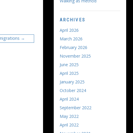
Walking as method
ARCHIVES
April 2026
migrations
March 2026
February 2026
November 2025
June 2025
April 2025
January 2025
October 2024
April 2024
September 2022
May 2022
April 2022