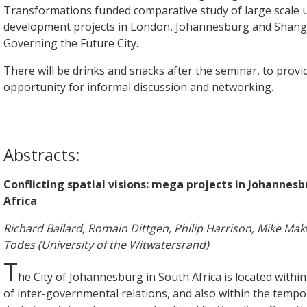
Transformations funded comparative study of large scale 
development projects in London, Johannesburg and Shang
Governing the Future City.
There will be drinks and snacks after the seminar, to provi
opportunity for informal discussion and networking.
Abstracts:
Conflicting spatial visions: mega projects in Johannes
Africa
Richard Ballard, Romain Dittgen, Philip Harrison, Mike Mak
Todes (University of the Witwatersrand)
T
he City of Johannesburg in South Africa is located withi
of inter-governmental relations, and also within the tempo