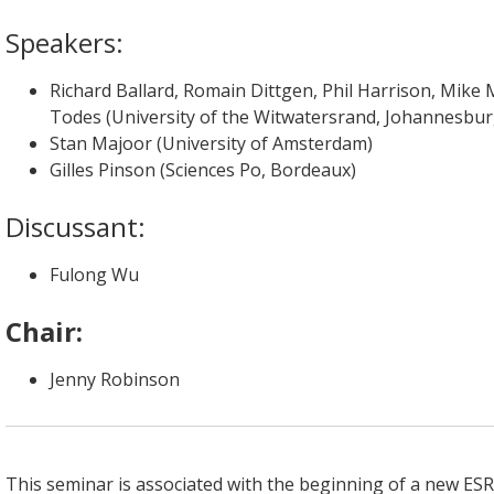
Speakers:
Richard Ballard, Romain Dittgen, Phil Harrison, Mike 
Todes (University of the Witwatersrand, Johannesbur
Stan Majoor (University of Amsterdam)
Gilles Pinson (Sciences Po, Bordeaux)
Discussant:
Fulong Wu
Chair:
Jenny Robinson
This seminar is associated with the beginning of a new E