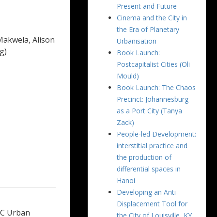
Present and Future
Cinema and the City in
the Era of Planetary
Makwela, Alison
Urbanisation
g)
Book Launch:
Postcapitalist Cities (Oli
Mould)
Book Launch: The Chaos
Precinct: Johannesburg
as a Port City (Tanya
Zack)
People-led Development:
interstitial practice and
the production of
differential spaces in
Hanoi
Developing an Anti-
Displacement Tool for
SRC Urban
the City of Louisville, KY