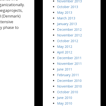
November 2013
anizationally.
October 2013
megaprojects,
May 2013
d (Denmark)
March 2013
xtensive
January 2013
ry phase to
December 2012
November 2012
October 2012
May 2012
April 2012
December 2011
November 2011
June 2011
February 2011
December 2010
November 2010
October 2010
June 2010
May 2010