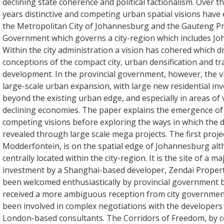
declining state coherence and political factionalism. Over t
years distinctive and competing urban spatial visions have 
the Metropolitan City of Johannesburg and the Gauteng Pr
Government which governs a city-region which includes J
Within the city administration a vision has cohered which d
conceptions of the compact city, urban densification and tr
development. In the provincial government, however, the vi
large-scale urban expansion, with large new residential in
beyond the existing urban edge, and especially in areas of 
declining economies. The paper explains the emergence of
competing visions before exploring the ways in which the di
revealed through large scale mega projects. The first proje
Modderfontein, is on the spatial edge of Johannesburg alth
centrally located within the city-region. It is the site of a ma
investment by a Shanghai-based developer, Zendai Properti
been welcomed enthusiastically by provincial government 
received a more ambiguous reception from city governmen
been involved in complex negotiations with the developers
London-based consultants. The Corridors of Freedom, by co