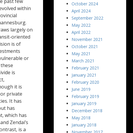
he past few
October 2024
evolved within
April 2024
ovincial
September 2022
ohannesburg.
May 2022
raws largely on
April 2022
ansit-oriented
November 2021
sion is of
October 2021
vestments
May 2021
vulnerable or
March 2021
 these
February 2021
vide is
January 2021
ct,
February 2020
ough it is
June 2019
jor private
February 2019
es. It has
January 2019
but has
December 2018
t, which has
May 2018
 and Zendai’s
January 2018
ntrast, is a
November 2017