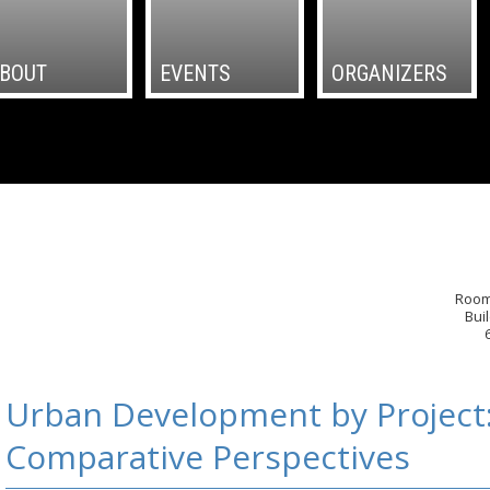
BOUT
EVENTS
ORGANIZERS
Room
Bui
Urban Development by Project
Comparative Perspectives