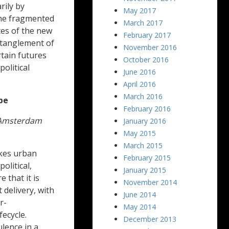
rily by
May 2017
 the fragmented
March 2017
tes of the new
February 2017
ntanglement of
November 2016
tain futures
October 2016
political
June 2016
April 2016
March 2016
pe
February 2016
, Amsterdam
January 2016
May 2015
March 2015
akes urban
February 2015
olitical,
January 2015
 that it is
November 2014
 delivery, with
June 2014
r-
May 2014
fecycle.
December 2013
ulence in a