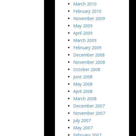
March 2010
February 2010
November 2009
May 2009
April 2009
March 2009
February 2009
December 2008
November 2008
October 2008
June 2008
May 2008
April 2008
March 2008
December 2007
November 2007
July 2007
May 2007
February 2007