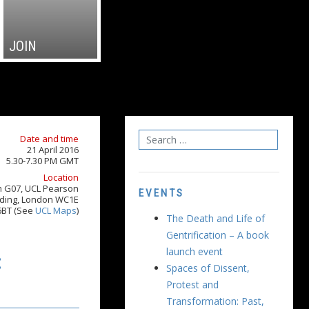
JOIN
Date and time
21 April 2016
5.30-7.30 PM GMT
Location
 G07, UCL Pearson
EVENTS
lding, London WC1E
6BT (See
UCL Maps
)
The Death and Life of
Gentrification – A book
launch event
:
Spaces of Dissent,
Protest and
Transformation: Past,