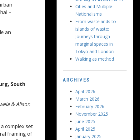
urban
Cities and Multiple
hai –
Nationalisms
From wastelands to
islands of waste:
de an
Journeys through
marginal spaces in
Tokyo and London
Walking as method
ARCHIVES
burg, South
April 2026
March 2026
wela & Alison
February 2026
November 2025
June 2025
n a complex set
April 2025
ral framing of
January 2025