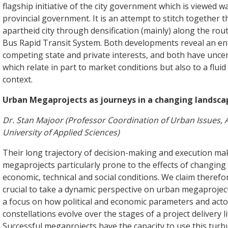
flagship initiative of the city government which is viewed wa
provincial government. It is an attempt to stitch together
apartheid city through densification (mainly) along the rou
Bus Rapid Transit System. Both developments reveal an e
competing state and private interests, and both have uncer
which relate in part to market conditions but also to a fluid 
context.
Urban Megaprojects as journeys in a changing landsca
Dr. Stan Majoor (Professor Coordination of Urban Issues
University of Applied Sciences)
Their long trajectory of decision-making and execution m
megaprojects particularly prone to the effects of changing p
economic, technical and social conditions. We claim therefore
crucial to take a dynamic perspective on urban megaproject
a focus on how political and economic parameters and acto
constellations evolve over the stages of a project delivery li
Successful megaprojects have the capacity to use this turb