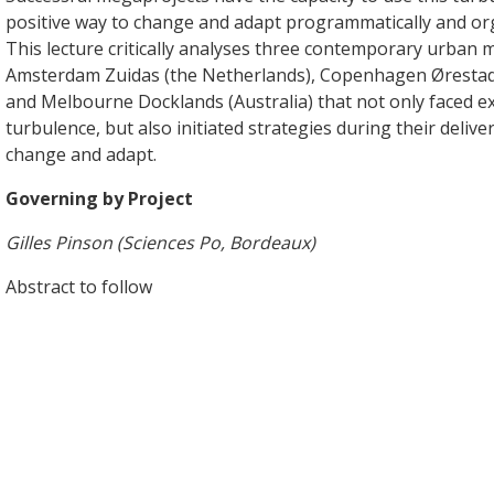
positive way to change and adapt programmatically and org
This lecture critically analyses three contemporary urban 
Amsterdam Zuidas (the Netherlands), Copenhagen Øresta
and Melbourne Docklands (Australia) that not only faced e
turbulence, but also initiated strategies during their delive
change and adapt.
Governing by Project
Gilles Pinson (Sciences Po, Bordeaux)
Abstract to follow