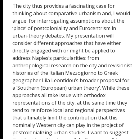
The city thus provides a fascinating case for
thinking about comparative urbanism and, I would
argue, for interrogating assumptions about the
‘place’ of postcoloniality and Eurocentrism in
urban-theory debates. My presentation will
consider different approaches that have either
directly engaged with or might be applied to
address Naples’s particularities: from
anthropological research on the city and revisionist
histories of the Italian Mezzogiorno to Greek
geographer Lila Leontidou’s broader proposal for
a ‘Southern (European) urban theory’. While these
approaches all take issue with orthodox
representations of the city, at the same time they
tend to reinforce local and regional perspectives
that ultimately limit the contribution that this
nominally Western city can play in the project of
postcolonializing urban studies. I want to suggest