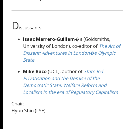
D
iscussants:
Isaac Marrero-Guillam�n
(Goldsmiths,
University of London), co-editor of
The Art of
Dissent: Adventures in London�s Olympic
State
Mike Raco
(UCL), author of
State-led
Privatisation and the Demise of the
Democratic State: Welfare Reform and
Localism in the era of Regulatory Capitalism
Chair:
Hyun Shin (LSE)