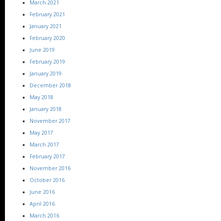
March 2021
February 2021
January 2021
February 2020
June 2019
February 2019
January 2019
December 2018
May 2018
January 2018
November 2017
May 2017
March 2017
February 2017
November 2016
October 2016
June 2016
April 2016
March 2016