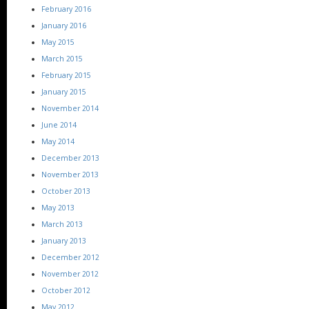
February 2016
January 2016
May 2015
March 2015
February 2015
January 2015
November 2014
June 2014
May 2014
December 2013
November 2013
October 2013
May 2013
March 2013
January 2013
December 2012
November 2012
October 2012
May 2012