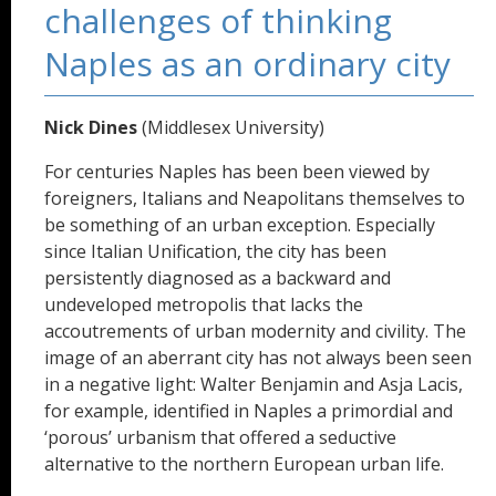
challenges of thinking
Naples as an ordinary city
Nick Dines
(Middlesex University)
For centuries Naples has been been viewed by
foreigners, Italians and Neapolitans themselves to
be something of an urban exception. Especially
since Italian Unification, the city has been
persistently diagnosed as a backward and
undeveloped metropolis that lacks the
accoutrements of urban modernity and civility. The
image of an aberrant city has not always been seen
in a negative light: Walter Benjamin and Asja Lacis,
for example, identified in Naples a primordial and
‘porous’ urbanism that offered a seductive
alternative to the northern European urban life.