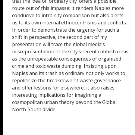
that the idea of ‘ordinary city’ offers a possible
route out of this impasse: it renders Naples more
conducive to intra-city comparison but also alerts
us to its own internal ethnocentrisms and conflicts.
In order to demonstrate the urgency for such a
shift in perspective, the second part of my
presentation will trace the global media’s
misrepresentation of the city’s recent rubbish crisis
as the unrepeatable consequences of organized
crime and toxic waste dumping. Insisting upon
Naples and its trash as ordinary not only works to
repoliticize the breakdown of waste governance
and offer lessons for elsewhere, it also raises
interesting implications for imagining a
cosmopolitan urban theory beyond the Global
North-South divide.