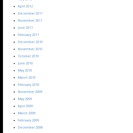
April 2012
December 2011
November 2011
June 2011
February 2011
December 2010
November 2010
October 2010
June 2010
May 2010
March 2010
February 2010
November 2009
May 2009
April 2009
March 2009
February 2009
December 2008