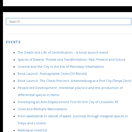
EVENTS
The Death and Life of Gentrification – A book launch event
Spaces of Dissent, Protest and Transformation: Past, Present and Future
Cinema and the City in the Era of Planetary Urbanisation
Book Launch: Postcapitalist Cities (Oli Mould)
Book Launch: The Chaos Precinct: Johannesburg as a Port City (Tanya Zack)
People-led Development: interstitial practice and the production of
differential spaces in Hanoi
Developing an Anti-Displacement Tool for the City of Louisville, KY
Cities and Multiple Nationalisms
From wastelands to islands of waste: Journeys through marginal spaces in
Tokyo and London
Walking as method