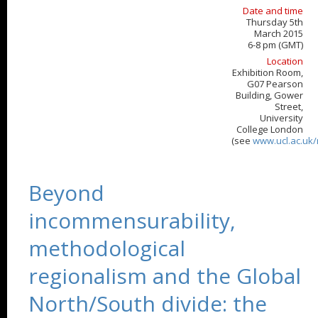
Date and time
Thursday 5th
March 2015
6-8 pm (GMT)
Location
Exhibition Room,
G07 Pearson
Building, Gower
Street,
University
College London
(see
www.ucl.ac.uk
Beyond
incommensurability,
methodological
regionalism and the Global
North/South divide: the