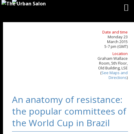
Date and time
Monday 23
March 2015
5-7 pm (GMT)
Location
Graham Wallace
Room, 5th Floor,
Old Building, LSE
(
See Maps and
Directions
)
An anatomy of resistance:
the popular committees of
the World Cup in Brazil