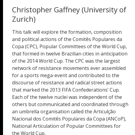
Christopher Gaffney (University of
Zurich)
This talk will explore the formation, composition
and political actions of the Comitês Populares da
Copa (CPC), Popular Committees of the World Cup,
that formed in twelve Brazilian cities in anticipation
of the 2014 World Cup. The CPC was the largest
network of resistance movements ever assembled
for a sports mega-event and contributed to the
discourse of resistance and radical street actions
that marked the 2013 FIFA Confederations’ Cup.
Each of the twelve nuclei was independent of the
others but communicated and coordinated through
an umbrella organisation called the Articulção
Nacional dos Comitês Populares da Copa (ANCoP),
National Articulation of Popular Committees for
the World Cup.