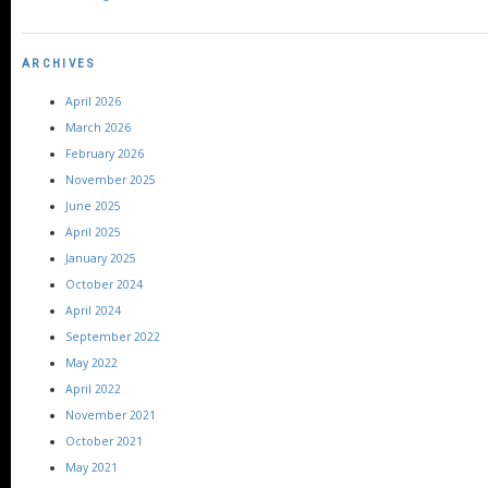
ARCHIVES
April 2026
March 2026
February 2026
November 2025
June 2025
April 2025
January 2025
October 2024
April 2024
September 2022
May 2022
April 2022
November 2021
October 2021
May 2021