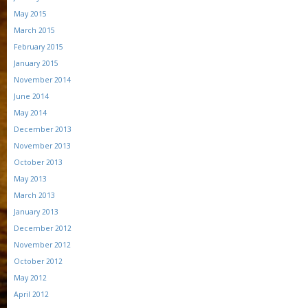
May 2015
March 2015
February 2015
January 2015
November 2014
June 2014
May 2014
December 2013
November 2013
October 2013
May 2013
March 2013
January 2013
December 2012
November 2012
October 2012
May 2012
April 2012