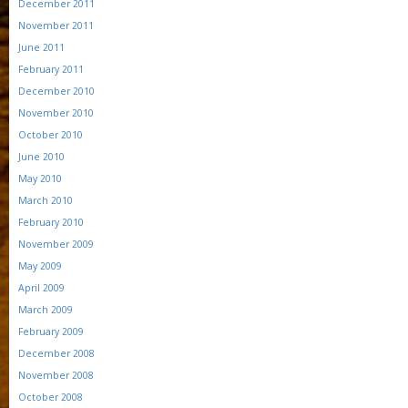
December 2011
November 2011
June 2011
February 2011
December 2010
November 2010
October 2010
June 2010
May 2010
March 2010
February 2010
November 2009
May 2009
April 2009
March 2009
February 2009
December 2008
November 2008
October 2008