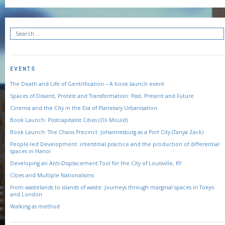
EVENTS
The Death and Life of Gentrification – A book launch event
Spaces of Dissent, Protest and Transformation: Past, Present and Future
Cinema and the City in the Era of Planetary Urbanisation
Book Launch: Postcapitalist Cities (Oli Mould)
Book Launch: The Chaos Precinct: Johannesburg as a Port City (Tanya Zack)
People-led Development: interstitial practice and the production of differential
spaces in Hanoi
Developing an Anti-Displacement Tool for the City of Louisville, KY
Cities and Multiple Nationalisms
From wastelands to islands of waste: Journeys through marginal spaces in Tokyo
and London
Walking as method