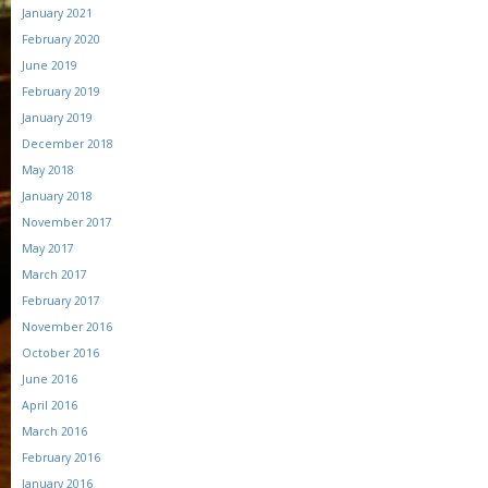
January 2021
February 2020
June 2019
February 2019
January 2019
December 2018
May 2018
January 2018
November 2017
May 2017
March 2017
February 2017
November 2016
October 2016
June 2016
April 2016
March 2016
February 2016
January 2016