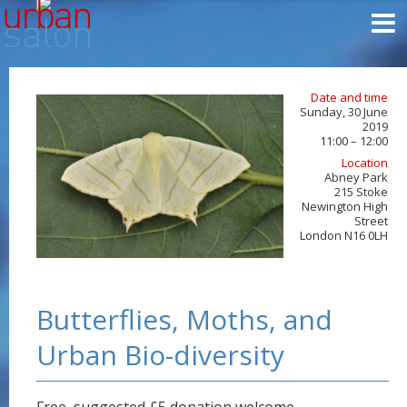
Date and time
Sunday, 30 June
2019
11:00 – 12:00
Location
Abney Park
215 Stoke
Newington High
Street
London N16 0LH
Butterflies, Moths, and
Urban Bio-diversity