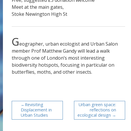
Free, suggested £5 donation welcome
Meet at the main gates,
Stoke Newington High St
G
eographer, urban ecologist and Urban Salon
member Prof Matthew Gandy will lead a walk
through one of London’s most interesting
biodiversity hotspots, focusing in particular on
butterflies, moths, and other insects.
Revisiting
Urban green space:
Displacement in
reflections on
Urban Studies
ecological design