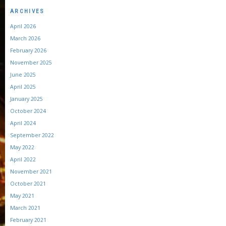
ARCHIVES
April 2026
March 2026
February 2026
November 2025
June 2025
April 2025
January 2025
October 2024
April 2024
September 2022
May 2022
April 2022
November 2021
October 2021
May 2021
March 2021
February 2021