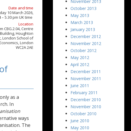
November 2013
Date and time
October 2013
day 10 March 2026,
May 2013
4 – 5.30 pm UK time
March 2013
Location
m CBG.2.04, Centre
January 2013
Building, Houghton
December 2012
t, London School of
Economics, London
November 2012
WC2A 2AE
October 2012
May 2012
April 2012
of
December 2011
November 2011
June 2011
February 2011
only as a
December 2010
rch. In
November 2010
banisation
October 2010
ternative ways
June 2010
anisation. The
May 2010