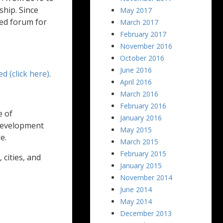
ship. Since
May 2017
ed forum for
March 2017
February 2017
November 2016
October 2016
June 2016
ed (click here)
.
April 2016
March 2016
February 2016
e of
January 2016
 development
May 2015
e.
March 2015
February 2015
cities, and
January 2015
November 2014
June 2014
May 2014
December 2013