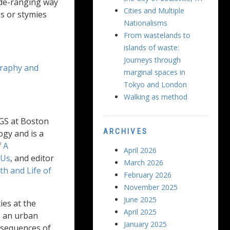
ide-ranging way
Cities and Multiple
s or stymies
Nationalisms
From wastelands to
islands of waste:
Journeys through
raphy and
marginal spaces in
Tokyo and London
Walking as method
WGS at Boston
ARCHIVES
ogy and is a
f
A
April 2026
 Us
, and editor
March 2026
h and Life of
February 2026
November 2025
June 2025
ies at the
April 2025
s an urban
January 2025
onsequences of