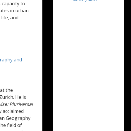
 capacity to
ates in urban
life, and
raphy and
at the
Zurich. He is
se: Pluriversal
ly acclaimed
rban Geography
he field of