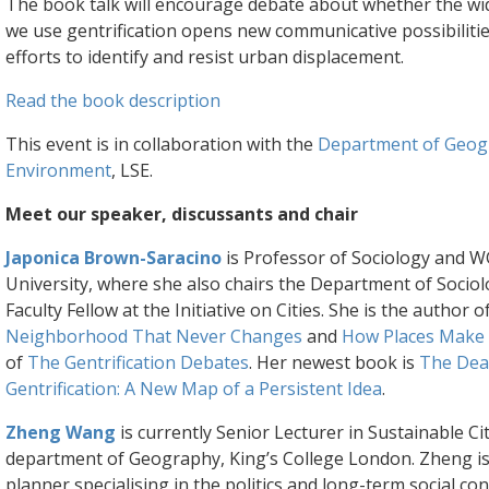
The book talk will encourage debate about whether the w
we use gentrification opens new communicative possibilitie
efforts to identify and resist urban displacement.
Read the book description
This event is in collaboration with the
Department of Geog
Environment
, LSE.
Meet our speaker, discussants and chair
Japonica Brown-Saracino
is Professor of Sociology and 
University, where she also chairs the Department of Sociol
Faculty Fellow at the Initiative on Cities. She is the author o
Neighborhood That Never Changes
and
How Places Make
of
The Gentrification Debates
. Her newest book is
The Deat
Gentrification: A New Map of a Persistent Idea
.
Zheng Wang
is currently Senior Lecturer in Sustainable Cit
department of Geography, King’s College London. Zheng i
planner specialising in the politics and long-term social c