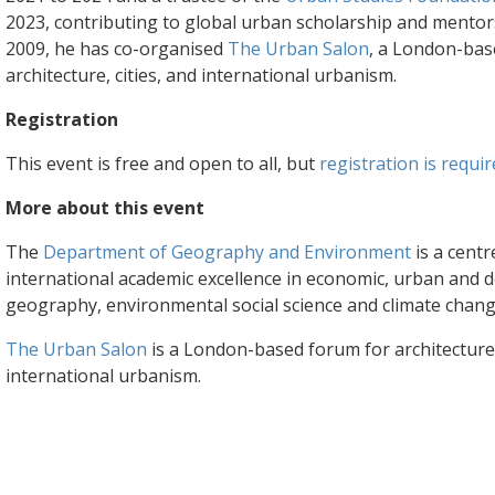
2023, contributing to global urban scholarship and mentor
2009, he has co-organised
The Urban Salon
, a London-bas
architecture, cities, and international urbanism.
Registration
This event is free and open to all, but
registration is requir
More about this event
The
Department of Geography and Environment
is a centr
international academic excellence in economic, urban and
geography, environmental social science and climate chang
The Urban Salon
is a London-based forum for architecture, 
international urbanism.