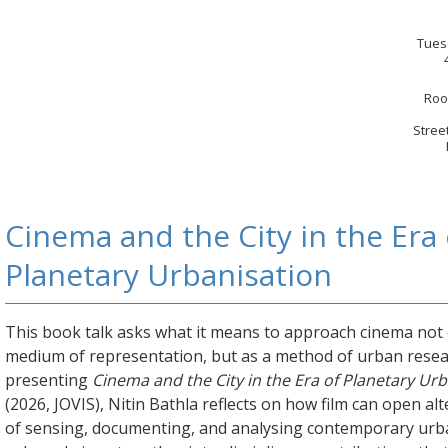
Tues
Roo
Stree
Cinema and the City in the Era 
Planetary Urbanisation
This book talk asks what it means to approach cinema not 
medium of representation, but as a method of urban resea
presenting
Cinema and the City in the Era of Planetary Ur
(2026, JOVIS), Nitin Bathla reflects on how film can open al
of sensing, documenting, and analysing contemporary urb