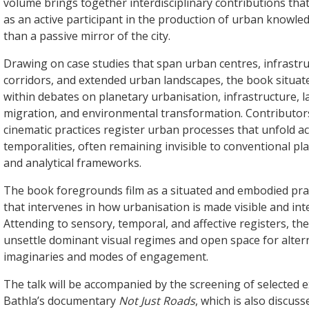
volume brings together interdisciplinary contributions tha
as an active participant in the production of urban knowle
than a passive mirror of the city.
Drawing on case studies that span urban centres, infrastru
corridors, and extended urban landscapes, the book situat
within debates on planetary urbanisation, infrastructure, 
migration, and environmental transformation. Contributo
cinematic practices register urban processes that unfold a
temporalities, often remaining invisible to conventional pla
and analytical frameworks.
The book foregrounds film as a situated and embodied prac
that intervenes in how urbanisation is made visible and intel
Attending to sensory, temporal, and affective registers, th
unsettle dominant visual regimes and open space for alter
imaginaries and modes of engagement.
The talk will be accompanied by the screening of selected 
Bathla’s documentary
Not Just Roads
, which is also discuss