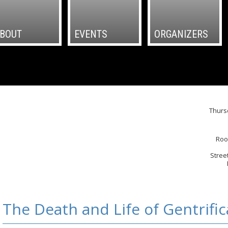
BOUT
EVENTS
ORGANIZERS
Thurs
Roo
Stree
The Death and Life of Gentrific