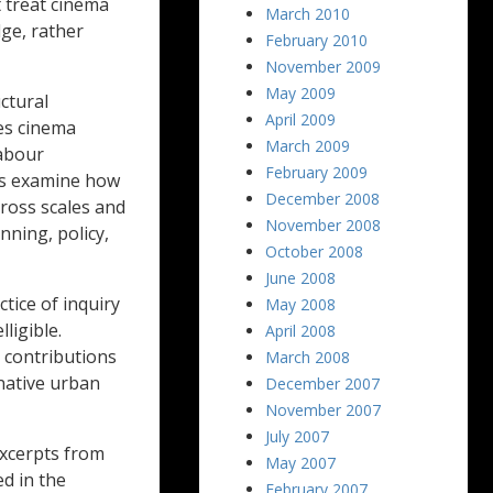
t treat cinema
March 2010
dge, rather
February 2010
November 2009
May 2009
ctural
April 2009
es cinema
March 2009
labour
February 2009
rs examine how
December 2008
cross scales and
November 2008
nning, policy,
October 2008
June 2008
tice of inquiry
May 2008
ligible.
April 2008
e contributions
March 2008
native urban
December 2007
November 2007
July 2007
excerpts from
May 2007
ed in the
February 2007