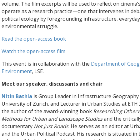
volume. The film excerpts will be used to reflect on cinema’s
operate as a research practice—one that intervenes in deb
political ecology by foregrounding infrastructure, everyday 
environmental struggle.
Read the open-access book
Watch the open-access film
This event is in collaboration with the
Department of Geog
Environment
, LSE.
Meet our speaker, discussants and chair
Nitin Bathla
is Group Leader in Infrastructure Geography 
University of Zurich, and Lecturer in Urban Studies at ETH 
the author of the award-winning book
Researching Otherwi
Methods for Urban and Landscape Studies
and the critical
documentary
Not Just Roads
. He serves as an editor at U
and the Urban Political Podcast. His research is situated in t