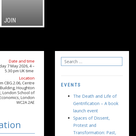
JOIN
Date and time
day 7 May 2026, 4 –
5.30 pm UK time
Location
m CBG.2.06, Centre
EVENTS
Building, Houghton
t, London School of
The Death and Life of
Economics, London
WC2A 2AE
Gentrification – A book
launch event
Spaces of Dissent,
ation
Protest and
Transformation: Past,