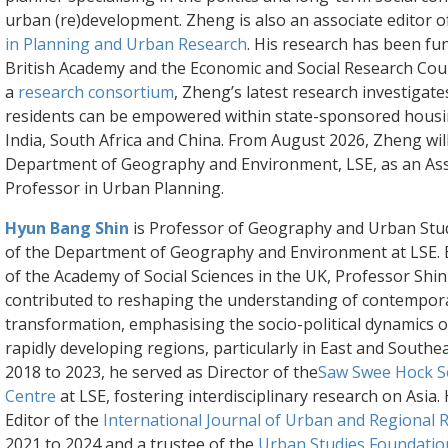
urban (re)development. Zheng is also an associate editor 
in Planning and Urban Research
. His research has been fu
British Academy and the Economic and Social Research Counc
a
research consortium
, Zheng’s latest research investigat
residents can be empowered within state-sponsored housin
India, South Africa and China. From August 2026, Zheng will
Department of Geography and Environment, LSE, as an Ass
Professor in Urban Planning.
Hyun Bang Shin
is Professor of Geography and Urban Stu
of the Department of Geography and Environment at LSE. E
of the Academy of Social Sciences in the UK, Professor Shi
contributed to reshaping the understanding of contempor
transformation, emphasising the socio-political dynamics of 
rapidly developing regions, particularly in East and Southe
2018 to 2023, he served as Director of the
Saw Swee Hock S
Centre
at LSE, fostering interdisciplinary research on Asia.
Editor of the
International Journal of Urban and Regional 
2021 to 2024 and a trustee of the
Urban Studies Foundatio