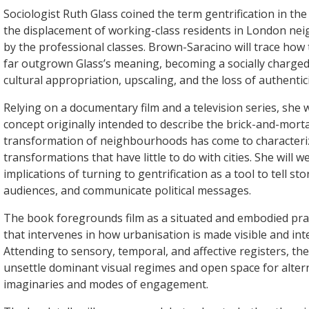
Sociologist Ruth Glass coined the term gentrification in th
the displacement of working-class residents in London n
by the professional classes. Brown-Saracino will trace how
far outgrown Glass’s meaning, becoming a socially charge
cultural appropriation, upscaling, and the loss of authentici
Relying on a documentary film and a television series, she w
concept originally intended to describe the brick-and-mort
transformation of neighbourhoods has come to characteri
transformations that have little to do with cities. She will w
implications of turning to gentrification as a tool to tell sto
audiences, and communicate political messages.
The book foregrounds film as a situated and embodied prac
that intervenes in how urbanisation is made visible and intel
Attending to sensory, temporal, and affective registers, th
unsettle dominant visual regimes and open space for alter
imaginaries and modes of engagement.