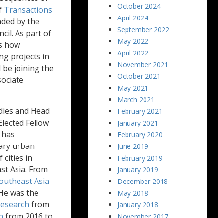
October 2024
of
Transactions
April 2024
nded by the
September 2022
il. As part of
May 2022
es how
April 2022
g projects in
November 2021
 be joining the
October 2021
ociate
May 2021
March 2021
dies and Head
February 2021
lected Fellow
January 2021
n has
February 2020
ary urban
June 2019
cities in
February 2019
ast Asia. From
January 2019
outheast Asia
December 2018
 He was the
May 2018
Research
from
January 2018
n
from 2016 to
November 2017