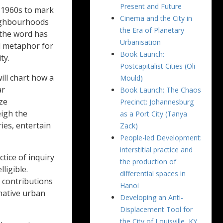
Present and Future
e 1960s to mark
Cinema and the City in
eighbourhoods
the Era of Planetary
 the word has
Urbanisation
d metaphor for
Book Launch:
ty.
Postcapitalist Cities (Oli
ill chart how a
Mould)
ar
Book Launch: The Chaos
ze
Precinct: Johannesburg
eigh the
as a Port City (Tanya
ries, entertain
Zack)
People-led Development:
interstitial practice and
tice of inquiry
the production of
ligible.
differential spaces in
e contributions
Hanoi
native urban
Developing an Anti-
Displacement Tool for
the City of Louisville, KY