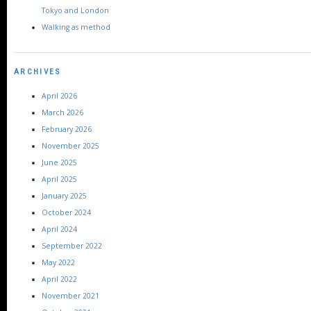
Tokyo and London
Walking as method
ARCHIVES
April 2026
March 2026
February 2026
November 2025
June 2025
April 2025
January 2025
October 2024
April 2024
September 2022
May 2022
April 2022
November 2021