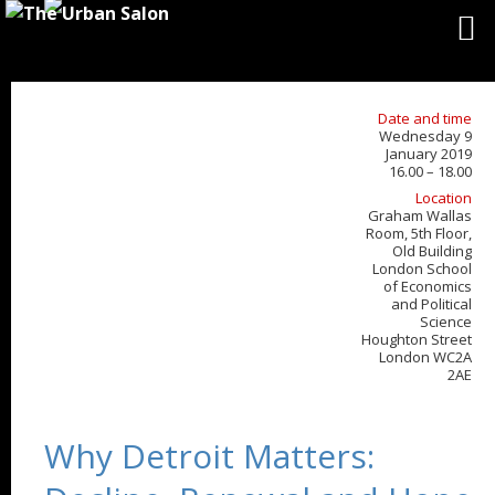
Date and time
Wednesday 9
January 2019
16.00 – 18.00
Location
Graham Wallas
Room, 5th Floor,
Old Building
London School
of Economics
and Political
Science
Houghton Street
London WC2A
2AE
Why Detroit Matters: