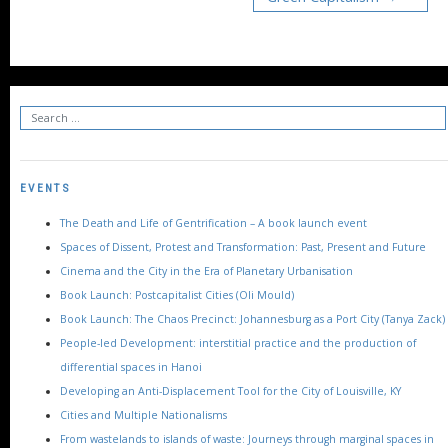
EVENTS
The Death and Life of Gentrification – A book launch event
Spaces of Dissent, Protest and Transformation: Past, Present and Future
Cinema and the City in the Era of Planetary Urbanisation
Book Launch: Postcapitalist Cities (Oli Mould)
Book Launch: The Chaos Precinct: Johannesburg as a Port City (Tanya Zack)
People-led Development: interstitial practice and the production of
differential spaces in Hanoi
Developing an Anti-Displacement Tool for the City of Louisville, KY
Cities and Multiple Nationalisms
From wastelands to islands of waste: Journeys through marginal spaces in