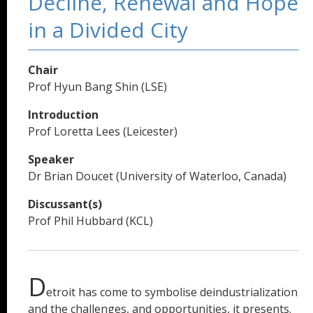
Decline, Renewal and Hope
in a Divided City
Chair
Prof Hyun Bang Shin (LSE)
Introduction
Prof Loretta Lees (Leicester)
Speaker
Dr Brian Doucet (University of Waterloo, Canada)
Discussant(s)
Prof Phil Hubbard (KCL)
D
etroit has come to symbolise deindustrialization
and the challenges, and opportunities, it presents.