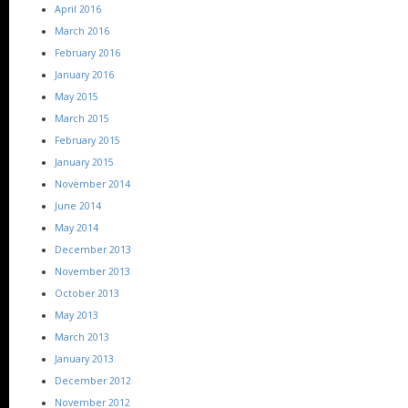
April 2016
March 2016
February 2016
January 2016
May 2015
March 2015
February 2015
January 2015
November 2014
June 2014
May 2014
December 2013
November 2013
October 2013
May 2013
March 2013
January 2013
December 2012
November 2012