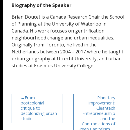
Biography of the Speaker
Brian Doucet is a Canada Research Chair the School
of Planning at the University of Waterloo in
Canada. His work focuses on gentrification,
neighbourhood change and urban inequalities.
Originally from Toronto, he lived in the
Netherlands between 2004 – 2017 where he taught
urban geography at Utrecht University, and urban
studies at Erasmus University College.
From
Planetary
postcolonial
Improvement:
critique to
Cleantech
decolonizing urban
Entrepreneurship
studies
and the
Contradictions of
Green Capitalism