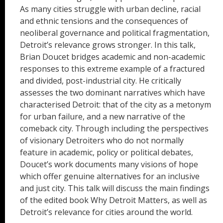
As many cities struggle with urban decline, racial
and ethnic tensions and the consequences of
neoliberal governance and political fragmentation,
Detroit’s relevance grows stronger. In this talk,
Brian Doucet bridges academic and non-academic
responses to this extreme example of a fractured
and divided, post-industrial city. He critically
assesses the two dominant narratives which have
characterised Detroit: that of the city as a metonym
for urban failure, and a new narrative of the
comeback city. Through including the perspectives
of visionary Detroiters who do not normally
feature in academic, policy or political debates,
Doucet’s work documents many visions of hope
which offer genuine alternatives for an inclusive
and just city. This talk will discuss the main findings
of the edited book Why Detroit Matters, as well as
Detroit’s relevance for cities around the world.