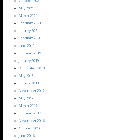
October 2021
May 2021
March 2021
February 2021
January 2021
February 2020
June 2019
February 2019
January 2019
December 2018
May 2018
January 2018
November 2017
May 2017
March 2017
February 2017
November 2016
October 2016
June 2016