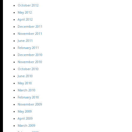
October 2012
May 2012
April 2012
December 2011
November 2011
June 2011
February 2011
December 2010
November 2010
October 2010
June 2010
May 2010
March 2010
February 2010
November 2009
May 2009
April 2009
March 2009