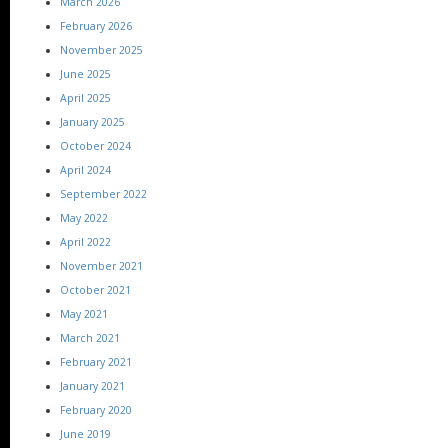
March 2026
February 2026
November 2025
June 2025
April 2025
January 2025
October 2024
April 2024
September 2022
May 2022
April 2022
November 2021
October 2021
May 2021
March 2021
February 2021
January 2021
February 2020
June 2019