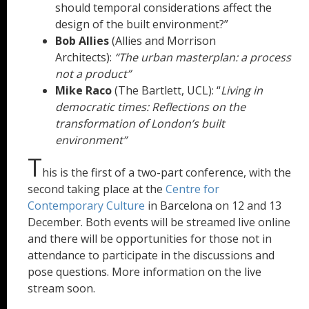
should temporal considerations affect the
design of the built environment?”
Bob Allies
(Allies and Morrison
Architects):
“The urban masterplan: a process
not a product”
Mike Raco
(The Bartlett, UCL): “
Living in
democratic times: Reflections on the
transformation of London’s built
environment”
T
his is the first of a two-part conference, with the
second taking place at the
Centre for
Contemporary Culture
in Barcelona on 12 and 13
December. Both events will be streamed live online
and there will be opportunities for those not in
attendance to participate in the discussions and
pose questions. More information on the live
stream soon.