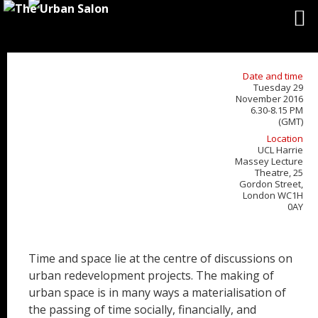
Date and time
Tuesday 29
November 2016
6.30-8.15 PM
(GMT)
Location
UCL Harrie
Massey Lecture
Theatre, 25
Gordon Street,
London WC1H
0AY
Time and space lie at the centre of discussions on
urban redevelopment projects. The making of
urban space is in many ways a materialisation of
the passing of time socially, financially, and