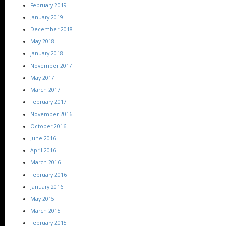
February 2019
January 2019
December 2018
May 2018
January 2018
November 2017
May 2017
March 2017
February 2017
November 2016
October 2016
June 2016
April 2016
March 2016
February 2016
January 2016
May 2015
March 2015
February 2015