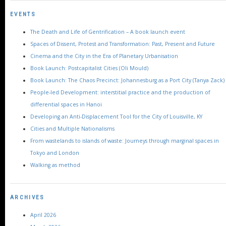
EVENTS
The Death and Life of Gentrification – A book launch event
Spaces of Dissent, Protest and Transformation: Past, Present and Future
Cinema and the City in the Era of Planetary Urbanisation
Book Launch: Postcapitalist Cities (Oli Mould)
Book Launch: The Chaos Precinct: Johannesburg as a Port City (Tanya Zack)
People-led Development: interstitial practice and the production of
differential spaces in Hanoi
Developing an Anti-Displacement Tool for the City of Louisville, KY
Cities and Multiple Nationalisms
From wastelands to islands of waste: Journeys through marginal spaces in
Tokyo and London
Walking as method
ARCHIVES
April 2026