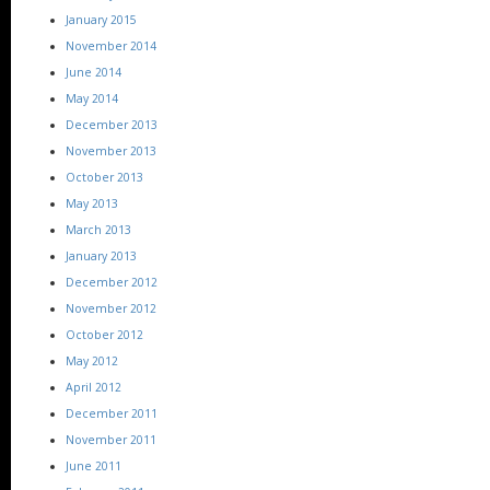
January 2015
November 2014
June 2014
May 2014
December 2013
November 2013
October 2013
May 2013
March 2013
January 2013
December 2012
November 2012
October 2012
May 2012
April 2012
December 2011
November 2011
June 2011