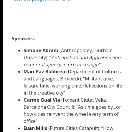
Speakers:
Simone Abram
(Anthropology, Durham
University): “
Anticipation and Apprehension:
temporal agency in urban change”
Mari Paz Balibrea
(Department of Cultures
and Languages, Birkbeck): “Militant time,
leisure time, working time: Reflections on life
in the creative city”
Carme Gual Via
(Foment Ciutat Vella,
Barcelona City Council): “As time goes by…or
how cities reinvent the wheel every term of
office”
Euan Mills
(Future Cities Catapult): “How