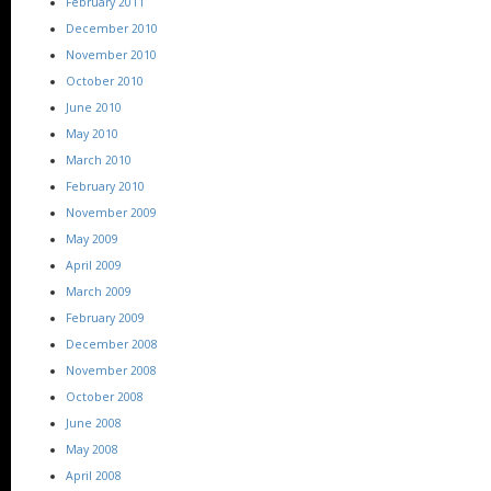
February 2011
December 2010
November 2010
October 2010
June 2010
May 2010
March 2010
February 2010
November 2009
May 2009
April 2009
March 2009
February 2009
December 2008
November 2008
October 2008
June 2008
May 2008
April 2008