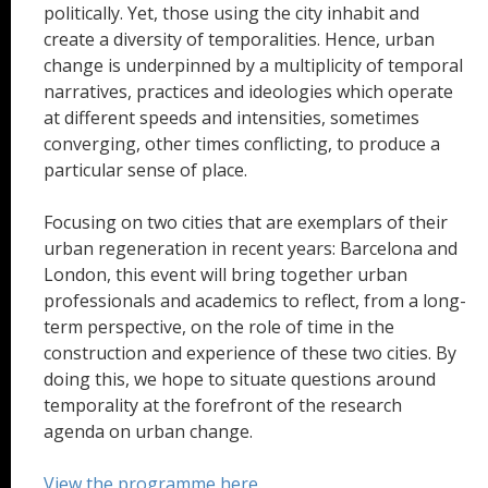
politically. Yet, those using the city inhabit and
create a diversity of temporalities. Hence, urban
change is underpinned by a multiplicity of temporal
narratives, practices and ideologies which operate
at different speeds and intensities, sometimes
converging, other times conflicting, to produce a
particular sense of place.
Focusing on two cities that are exemplars of their
urban regeneration in recent years: Barcelona and
London, this event will bring together urban
professionals and academics to reflect, from a long-
term perspective, on the role of time in the
construction and experience of these two cities. By
doing this, we hope to situate questions around
temporality at the forefront of the research
agenda on urban change.
View the programme here.