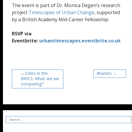
The event is part of Dr. Monica Degen’s research
project
Timescapes of Urban Change
, supported
by a British Academy Mid-Career Fellowship.
RSVP via
Eventbrite:
urbantimescapes.eventbrite.co.uk
Cities in the
#haters
BRICS: What are we
comparing?