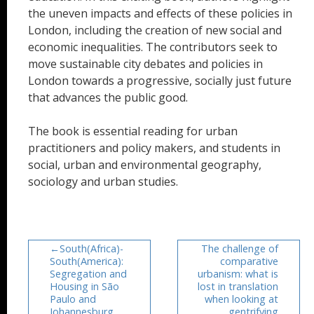
the uneven impacts and effects of these policies in
London, including the creation of new social and
economic inequalities. The contributors seek to
move sustainable city debates and policies in
London towards a progressive, socially just future
that advances the public good.
The book is essential reading for urban
practitioners and policy makers, and students in
social, urban and environmental geography,
sociology and urban studies.
South(Africa)-
The challenge of
South(America):
comparative
Segregation and
urbanism: what is
Housing in São
lost in translation
Paulo and
when looking at
Johannesburg
gentrifying