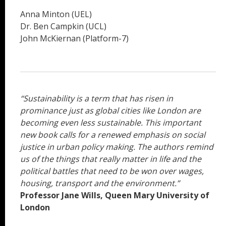
Anna Minton (UEL)
Dr. Ben Campkin (UCL)
John McKiernan (Platform-7)
“Sustainability is a term that has risen in
prominance just as global cities like London are
becoming even less sustainable. This important
new book calls for a renewed emphasis on social
justice in urban policy making. The authors remind
us of the things that really matter in life and the
political battles that need to be won over wages,
housing, transport and the environment.”
Professor Jane Wills, Queen Mary University of
London