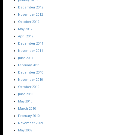
December 2012
November 2012
October 2012
May 2012
April 2012
December 2011
November 2011
June 2011
February 2011
December 2010
November 2010
October 2010
June 2010
May 2010
March 2010
February 2010
November 2009
May 2009