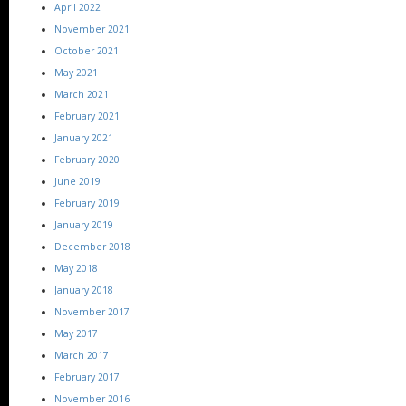
April 2022
November 2021
October 2021
May 2021
March 2021
February 2021
January 2021
February 2020
June 2019
February 2019
January 2019
December 2018
May 2018
January 2018
November 2017
May 2017
March 2017
February 2017
November 2016