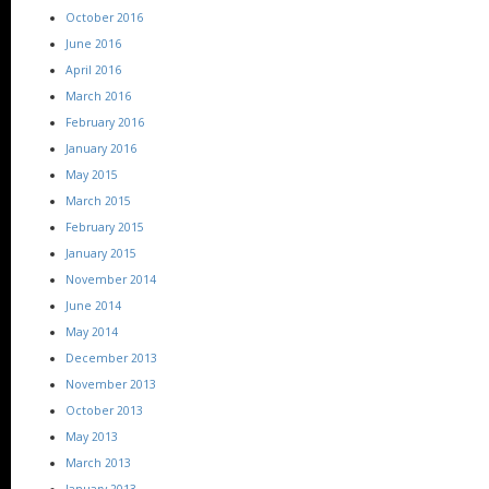
October 2016
June 2016
April 2016
March 2016
February 2016
January 2016
May 2015
March 2015
February 2015
January 2015
November 2014
June 2014
May 2014
December 2013
November 2013
October 2013
May 2013
March 2013
January 2013