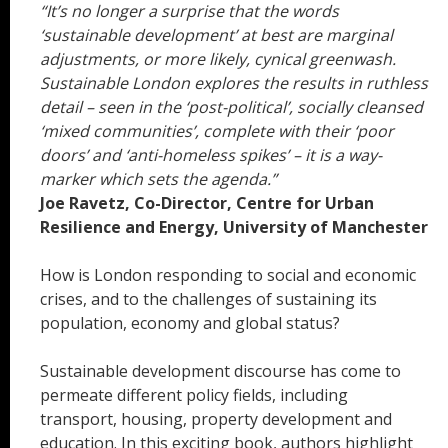
“It’s no longer a surprise that the words
‘sustainable development’ at best are marginal
adjustments, or more likely, cynical greenwash.
Sustainable London explores the results in ruthless
detail – seen in the ‘post-political’, socially cleansed
‘mixed communities’, complete with their ‘poor
doors’ and ‘anti-homeless spikes’ – it is a way-
marker which sets the agenda.”
Joe Ravetz, Co-Director, Centre for Urban
Resilience and Energy, University of Manchester
How is London responding to social and economic
crises, and to the challenges of sustaining its
population, economy and global status?
Sustainable development discourse has come to
permeate different policy fields, including
transport, housing, property development and
education. In this exciting book, authors highlight