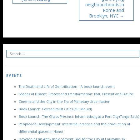
neighbourhoods in
Rome and
Brooklyn, NYC
EVENTS
The Death and Life of Gentrification – A book launch event
Spaces of Dissent, Protest and Transformation: Past, Present and Future
Cinema and the City in the Era of Planetary Urbanisation
Book Launch: Postcapitalist Cities (Oli Mould)
Book Launch: The Chaos Precinct: Johannesburg as a Port City (Tanya Zack)
People-led Development: interstitial practice and the production of
differential spaces in Hanoi
Developing an Anti-Displacement Tool for the City of Louisville, KY