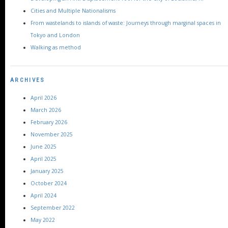
Cities and Multiple Nationalisms
From wastelands to islands of waste: Journeys through marginal spaces in
Tokyo and London
Walking as method
ARCHIVES
April 2026
March 2026
February 2026
November 2025
June 2025
April 2025
January 2025
October 2024
April 2024
September 2022
May 2022