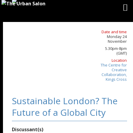
Date and time
Monday 24
November
5.30pm-8pm
(GMT)
Location
The Centre for
Creative
Collaboration,
Kings Cross
Sustainable London? The
Future of a Global City
Discussant(s)