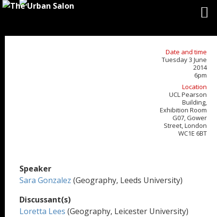
Date and time
Tuesday 3 June
2014
6pm
Location
UCL Pearson
Building,
Exhibition Room
G07, Gower
Street, London
WC1E 6BT
Speaker
Sara Gonzalez
(Geography, Leeds University)
Discussant(s)
Loretta Lees
(Geography, Leicester University)