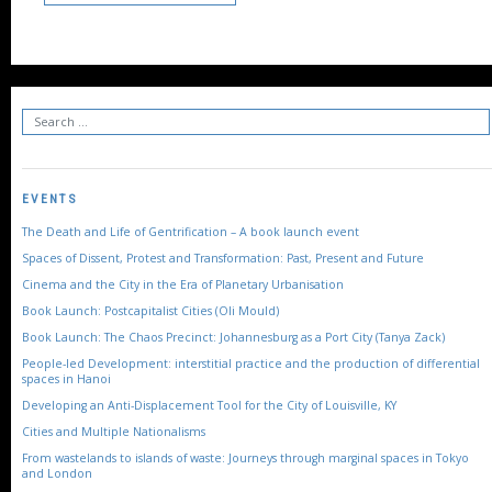
EVENTS
The Death and Life of Gentrification – A book launch event
Spaces of Dissent, Protest and Transformation: Past, Present and Future
Cinema and the City in the Era of Planetary Urbanisation
Book Launch: Postcapitalist Cities (Oli Mould)
Book Launch: The Chaos Precinct: Johannesburg as a Port City (Tanya Zack)
People-led Development: interstitial practice and the production of differential
spaces in Hanoi
Developing an Anti-Displacement Tool for the City of Louisville, KY
Cities and Multiple Nationalisms
From wastelands to islands of waste: Journeys through marginal spaces in Tokyo
and London