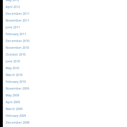
May 2012
April 2012
December 2011
November 2011
June 2011
February 2011
December 2010
November 2010
October 2010
June 2010
May 2010
March 2010
February 2010
November 2009
May 2009
April 2009
March 2009
February 2009
December 2008