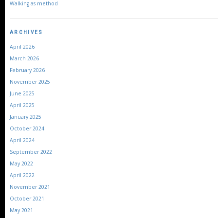
Walking as method
ARCHIVES
April 2026
March 2026
February 2026
November 2025
June 2025
April 2025
January 2025
October 2024
April 2024
September 2022
May 2022
April 2022
November 2021
October 2021
May 2021