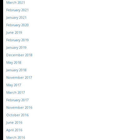
March 2021
February 2021
January 2021
February 2020
June 2019
February 2019
January 2019
December 2018
May 2018
January 2018
November 2017
May 2017
March 2017
February 2017
November 2016
October 2016
June 2016
April 2016
March 2016