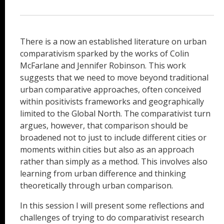
There is a now an established literature on urban
comparativism sparked by the works of Colin
McFarlane and Jennifer Robinson. This work
suggests that we need to move beyond traditional
urban comparative approaches, often conceived
within positivists frameworks and geographically
limited to the Global North. The comparativist turn
argues, however, that comparison should be
broadened not to just to include different cities or
moments within cities but also as an approach
rather than simply as a method. This involves also
learning from urban difference and thinking
theoretically through urban comparison.
In this session I will present some reflections and
challenges of trying to do comparativist research