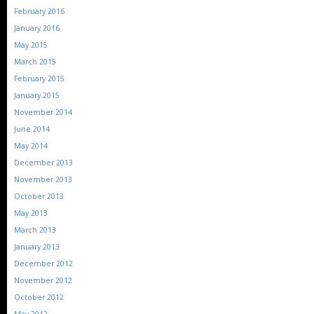
February 2016
January 2016
May 2015
March 2015
February 2015
January 2015
November 2014
June 2014
May 2014
December 2013
November 2013
October 2013
May 2013
March 2013
January 2013
December 2012
November 2012
October 2012