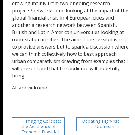
drawing mainly from two ongoing research
projects/networks: one looking at the impact of the
global financial crisis in 4 European cities and
another a research network between Spanish,
British and Latin-American universities looking at
contestation in cities. The aim of the session is not
to provide answers but to spark a discussion where
we can think collectively how to best approach
urban comparativism drawing from examples that I
will present and that the audience will hopefully
bring.
All are welcome.
Imaging Collapse:
Debating High-rise
the Aesthetics of
Urbanism
Economic Downfall