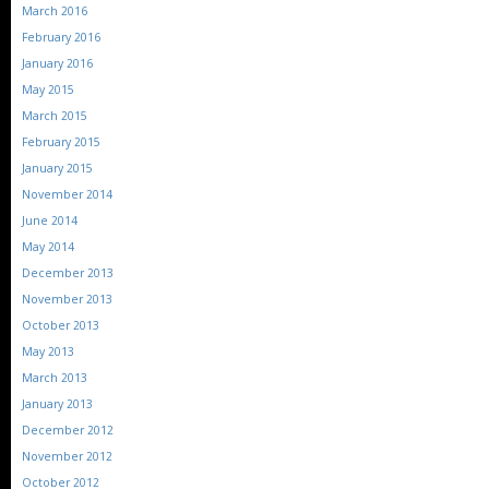
March 2016
February 2016
January 2016
May 2015
March 2015
February 2015
January 2015
November 2014
June 2014
May 2014
December 2013
November 2013
October 2013
May 2013
March 2013
January 2013
December 2012
November 2012
October 2012