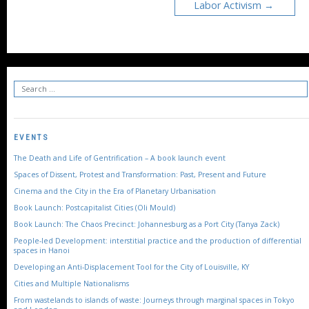
Labor Activism
EVENTS
The Death and Life of Gentrification – A book launch event
Spaces of Dissent, Protest and Transformation: Past, Present and Future
Cinema and the City in the Era of Planetary Urbanisation
Book Launch: Postcapitalist Cities (Oli Mould)
Book Launch: The Chaos Precinct: Johannesburg as a Port City (Tanya Zack)
People-led Development: interstitial practice and the production of differential
spaces in Hanoi
Developing an Anti-Displacement Tool for the City of Louisville, KY
Cities and Multiple Nationalisms
From wastelands to islands of waste: Journeys through marginal spaces in Tokyo