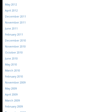
May 2012
April 2012
December 2011
November 2011
June 2011
February 2011
December 2010
November 2010
October 2010
June 2010
May 2010
March 2010
February 2010
November 2009
May 2009
April 2009
March 2009
February 2009