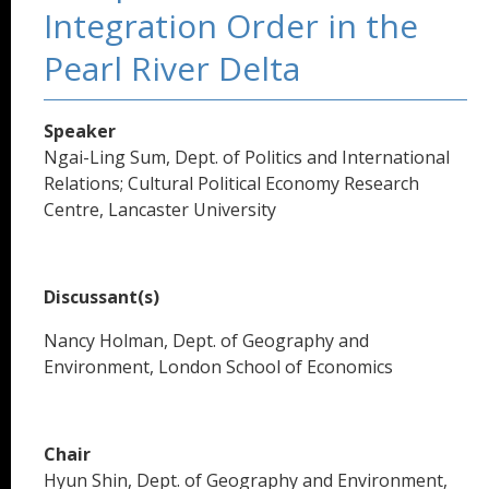
Integration Order in the
Pearl River Delta
Speaker
Ngai-Ling Sum, Dept. of Politics and International
Relations; Cultural Political Economy Research
Centre, Lancaster University
Discussant(s)
Nancy Holman, Dept. of Geography and
Environment, London School of Economics
Chair
Hyun Shin, Dept. of Geography and Environment,