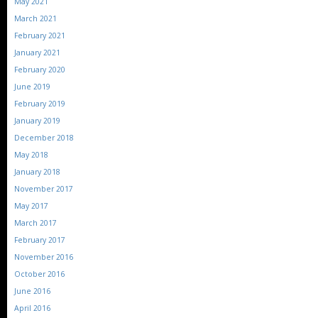
May 2021
March 2021
February 2021
January 2021
February 2020
June 2019
February 2019
January 2019
December 2018
May 2018
January 2018
November 2017
May 2017
March 2017
February 2017
November 2016
October 2016
June 2016
April 2016