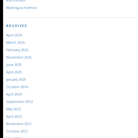
and London
Walking as method
ARCHIVES
April 2026
March 2026
February 2026
November 2025
June 2025
April 2025
January 2025
October 2024
April 2024
September 2022
May 2022
April 2022
November 2021
October 2021