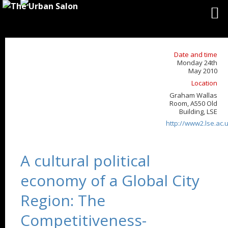
Date and time
Monday 24th
May 2010
Location
Graham Wallas
Room, A550 Old
Building, LSE
http://www2.lse.ac
A cultural political
economy of a Global City
Region: The
Competitiveness-