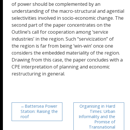
of power should be complemented by an
understanding of the macro-structural and agential
selectivities involved in socio-economic change. The
second part of the paper concentrates on the
Outline’s call for cooperation among ‘service
industries’ in the region. Such “servicization” of
the region is far from being ‘win-win’ once one
considers the embedded materiality of the region.
Drawing from this case, the paper concludes with a
CPE interpretation of planning and economic
restructuring in general.
Battersea Power
Organising in Hard
Station: Raising the
Times: Urban
roof
Informality and the
Promise of
Transnational