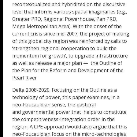
recontextualized and hybridized on the discursive
level that informs various spatial imaginaries (e.g.,
Greater PRD, Regional Powerhouse, Pan PRD,
Mega Metropolitan Area). With the onset of the
current crisis since mid-2007, the project of making
of this global city region was reinforced by calls to
‘strengthen regional cooperation to build the
momentum for growth’, to upgrade infrastructure
as well as release a major plan — the Outline of
the Plan for the Reform and Development of the
Pearl River
Delta 2008-2020. Focusing on the Outline as a
technology of power, this paper examines, in a
neo-Foucauldian sense, the pastoral
and governmental power that helps to constitute
the competitiveness-integration order in the
region. A CPE approach would also argue that this
neo-Foucauldian focus on the micro-technologies