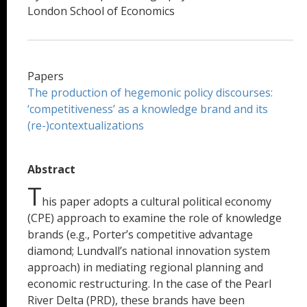
London School of Economics
Papers
The production of hegemonic policy discourses:
‘competitiveness’ as a knowledge brand and its
(re-)contextualizations
Abstract
T
his paper adopts a cultural political economy
(CPE) approach to examine the role of knowledge
brands (e.g., Porter’s competitive advantage
diamond; Lundvall’s national innovation system
approach) in mediating regional planning and
economic restructuring. In the case of the Pearl
River Delta (PRD), these brands have been