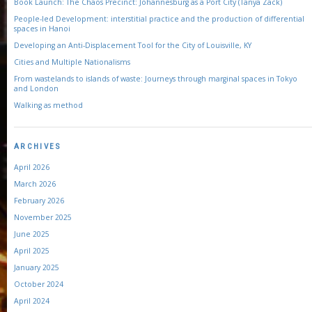
Book Launch: The Chaos Precinct: Johannesburg as a Port City (Tanya Zack)
People-led Development: interstitial practice and the production of differential
spaces in Hanoi
Developing an Anti-Displacement Tool for the City of Louisville, KY
Cities and Multiple Nationalisms
From wastelands to islands of waste: Journeys through marginal spaces in Tokyo
and London
Walking as method
ARCHIVES
April 2026
March 2026
February 2026
November 2025
June 2025
April 2025
January 2025
October 2024
April 2024