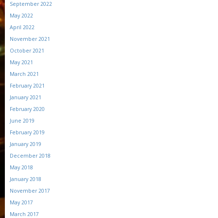
September 2022
May 2022
April 2022
November 2021
October 2021
May 2021
March 2021
February 2021
January 2021
February 2020
June 2019
February 2019
January 2019
December 2018
May 2018
January 2018
November 2017
May 2017
March 2017