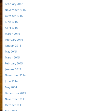
February 2017
November 2016
October 2016
June 2016
April 2016
March 2016
February 2016
January 2016
May 2015
March 2015
February 2015
January 2015
November 2014
June 2014
May 2014
December 2013
November 2013
October 2013