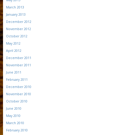
May 2013
March 2013
January 2013
December 2012
November 2012
October 2012
May 2012
April 2012
December 2011
November 2011
June 2011
February 2011
December 2010
November 2010
October 2010
June 2010
May 2010
March 2010
February 2010