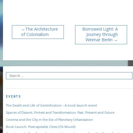
The Architecture
Borrowed Light: A
of Colonialism
Journey through
Weimar Berlin
EVENTS
The Death and Life of Gentrification – A book launch event
Spaces of Dissent, Protest and Transformation: Past, Present and Future
Cinema and the City in the Era of Planetary Urbanisation
Book Launch: Postcapitalist Cities (Oli Mould)