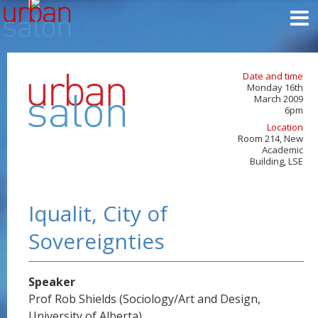
Date and time
Monday 16th
March 2009
6pm
Location
Room 214, New
Academic
Building, LSE
Iqualit, City of
Sovereignties
Speaker
Prof Rob Shields (Sociology/Art and Design,
University of Alberta)