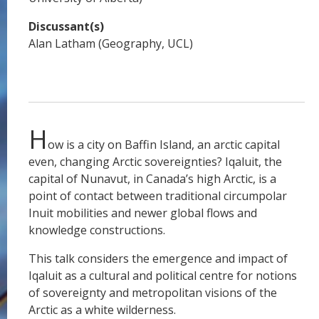
Discussant(s)
Alan Latham (Geography, UCL)
H
ow is a city on Baffin Island, an arctic capital
even, changing Arctic sovereignties? Iqaluit, the
capital of Nunavut, in Canada’s high Arctic, is a
point of contact between traditional circumpolar
Inuit mobilities and newer global flows and
knowledge constructions.
This talk considers the emergence and impact of
Iqaluit as a cultural and political centre for notions
of sovereignty and metropolitan visions of the
Arctic as a white wilderness.