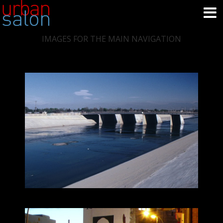
IMAGES FOR THE MAIN NAVIGATION